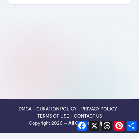
DMCA
-
CURATION POLICY
-
PRIVACY POLICY
-
TERMS OF USE
-
CONTACT US
F
X
T
P
Copyright 2026 —
All Guides Recipes
.
a
h
i
h
c
r
n
e
e
t
r