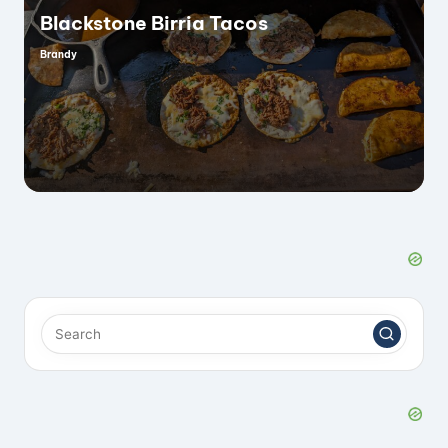
Blackstone Birria Tacos
Brandy
Posted
by