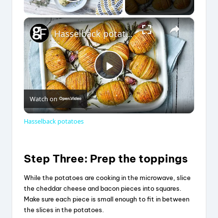
Play Video
×
Hasselback potatoes
P
Watch on
l
Hasselback potatoes
a
Step Three: Prep the toppings
y
While the potatoes are cooking in the microwave, slice
the cheddar cheese and bacon pieces into squares.
V
Make sure each piece is small enough to fit in between
the slices in the potatoes.