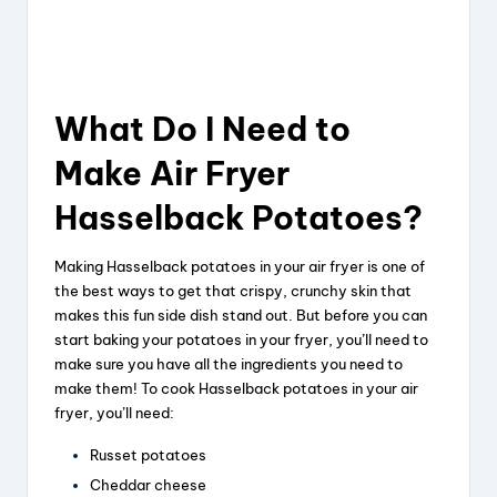
What Do I Need to
Make Air Fryer
Hasselback Potatoes?
Making Hasselback potatoes in your air fryer is one of
the best ways to get that crispy, crunchy skin that
makes this fun side dish stand out. But before you can
start baking your potatoes in your fryer, you’ll need to
make sure you have all the ingredients you need to
make them! To cook Hasselback potatoes in your air
fryer, you’ll need:
Russet potatoes
Cheddar cheese