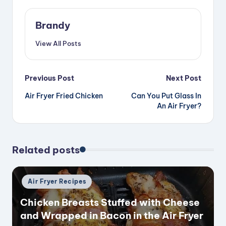
Brandy
View All Posts
Post
Previous Post
Next Post
Air Fryer Fried Chicken
Can You Put Glass In
navigation
An Air Fryer?
Related posts
Posted
Air Fryer Recipes
in
Chicken Breasts Stuffed with Cheese
and Wrapped in Bacon in the Air Fryer