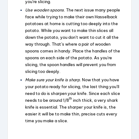
you’re slicing.
Use wooden spoons
. The next issue many people
face while trying to make their own Hasselback
potatoes at home is cutting too deeply into the
potato. While you want to make thin slices all
down the potato, you don’t want to cut it all the
way through. That’s where a pair of wooden
spoons comes in handy. Place the handles of the
spoons on each side of the potato. As you’re
slicing, the spoon handles will prevent you from
slicing too deeply.
Make sure your knife is sharp
. Now that you have
your potato ready for slicing, the last thing you’ll
need to do is sharpen your knife. Since each slice
th
needs to be around 1/8
inch thick, a very shark
knife is essential. The sharper your knife is, the
easier it will be to make thin, precise cuts every
time you make a slice.