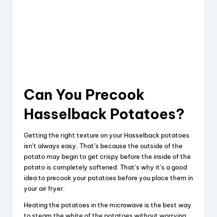
Can You Precook
Hasselback Potatoes?
Getting the right texture on your Hasselback potatoes
isn’t always easy. That’s because the outside of the
potato may begin to get crispy before the inside of the
potato is completely softened. That’s why it’s a good
idea to precook your potatoes before you place them in
your air fryer.
Heating the potatoes in the microwave is the best way
to steam the white of the potatoes without worrying