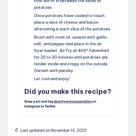
that will fit in between the slices of
potatoes.
Once potatoes have cooled to touch,
place a slice of cheese and bacon
alternating in each slice of the potatoes.
Brush with more oil, season with garlic,
salt, and pepper and place in the air
fryer basket. Air Fry at 400° Fahrenheit
for 20 to 30 minutes until potatoes are
tender inside and crispy on the outside.
Garnish with parsley.
Let cool and enjoy!
Did you make this recipe?
Snap a pic and tag
@airfryerrecipesandtips
on
Instagram or Twitter
Last updated on November 13, 2023