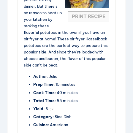
dinner. But there’s
no reason to heat up
PRINT RECIPE
your kitchen by
making these
flavorful potatoes in the oven if you have an
air fryer at home! These air fryer Hasselback
potatoes are the perfect way to prepare this
popular side. And since they’re loaded with
cheese and bacon, the flavor of this popular
side can’t be beat.
Author:
Julia
Prep Time:
15 minutes
Cook Time:
40 minutes
Total Time:
55 minutes
Yield:
6
1
x
Category:
Side Dish
Cuisine:
American