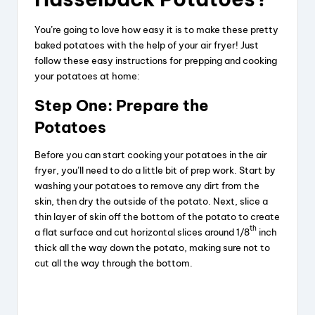
You’re going to love how easy it is to make these pretty
baked potatoes with the help of your air fryer! Just
follow these easy instructions for prepping and cooking
your potatoes at home:
Step One: Prepare the
Potatoes
Before you can start cooking your potatoes in the air
fryer, you’ll need to do a little bit of prep work. Start by
washing your potatoes to remove any dirt from the
skin, then dry the outside of the potato. Next, slice a
thin layer of skin off the bottom of the potato to create
th
a flat surface and cut horizontal slices around 1/8
inch
thick all the way down the potato, making sure not to
cut all the way through the bottom.