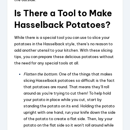
Is There a Tool to Make
Hasselback Potatoes?
While there is a special tool you can use to slice your
potatoes in the Hasselback style, there’s no reason to
add another utensil to your kitchen. With these slicing
tips, you can prepare these delicious potatoes without
the need for any special tools at all.
Flatten the bottom
. One of the things that makes
slicing Hasselback potatoes so difficult is the fact
that potatoes are round. That means they’ll roll
around as you’re trying to cut them! To help hold
your potato in place while you cut, start by
standing the potato on its end. Holding the potato
upright with one hand, run your knife down the side
of the potato to create a flat side. Then, lay your
potato on the flat side so it won’t roll around while