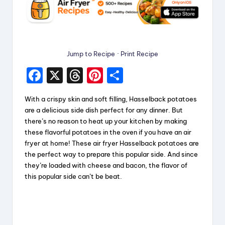
Jump to Recipe
·
Print Recipe
F
X
T
Pi
S
a
hr
nt
h
With a crispy skin and soft filling, Hasselback potatoes
c
e
er
a
are a delicious side dish perfect for any dinner. But
e
a
e
re
there’s no reason to heat up your kitchen by making
these flavorful potatoes in the oven if you have an air
b
d
st
fryer at home! These air fryer Hasselback potatoes are
o
s
the perfect way to prepare this popular side. And since
they’re loaded with cheese and bacon, the flavor of
o
this popular side can’t be beat.
k