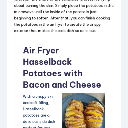
about burning the skin. Simply place the potatoes in the
microwave until the inside of the potato is just
beginning to soften. After that, you can finish cooking
the potatoes in the air fryer to create the crispy
exterior that makes this side dish so delicious.
Air Fryer
Hasselback
Potatoes with
Bacon and Cheese
With a crispy skin
and soft filling,
Hasselback
potatoes are a
delicious side dish
perfect for any