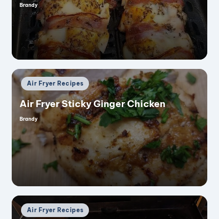
Brandy
Posted
by
Posted
Air Fryer Recipes
in
Air Fryer Sticky Ginger Chicken
Brandy
Posted
by
Posted
Air Fryer Recipes
in