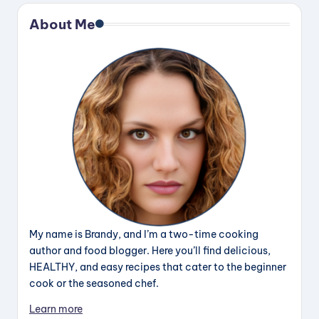
About Me
My name is Brandy, and I’m a two-time cooking
author and food blogger. Here you’ll find delicious,
HEALTHY, and easy recipes that cater to the beginner
cook or the seasoned chef.
Learn more