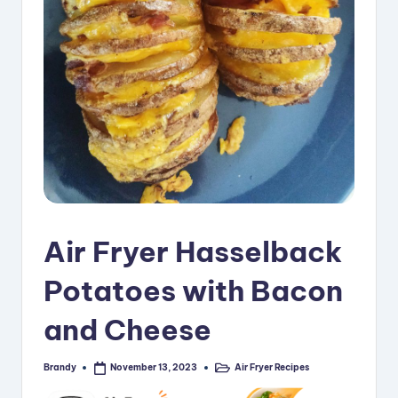
i
p
e
s
Air Fryer Hasselback
Potatoes with Bacon
and Cheese
Brandy
Air Fryer Recipes
November 13, 2023
Posted
Posted
by
in