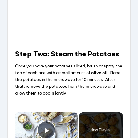
Step Two: Steam the Potatoes
Once you have your potatoes sliced, brush or spray the
top of each one with a small amount of
olive oil
. Place
the potatoes in the microwave for 10 minutes. After
that, remove the potatoes from the microwave and
allow them to cool slightly.
×
Now Playing