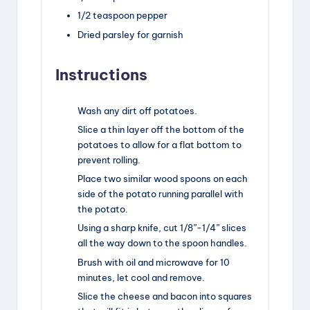
1/2
teaspoon
pepper
Dried parsley for garnish
Instructions
Wash any dirt off potatoes.
Slice a thin layer off the bottom of the
potatoes to allow for a flat bottom to
prevent rolling.
Place two similar wood spoons on each
side of the potato running parallel with
the potato.
Using a sharp knife, cut 1/8”-1/4” slices
all the way down to the spoon handles.
Brush with oil and microwave for 10
minutes, let cool and remove.
Slice the cheese and bacon into squares