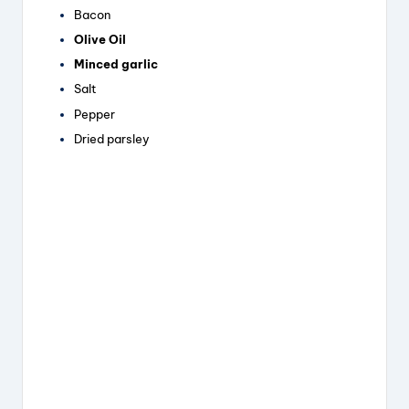
Bacon
Olive Oil
Minced garlic
Salt
Pepper
Dried parsley