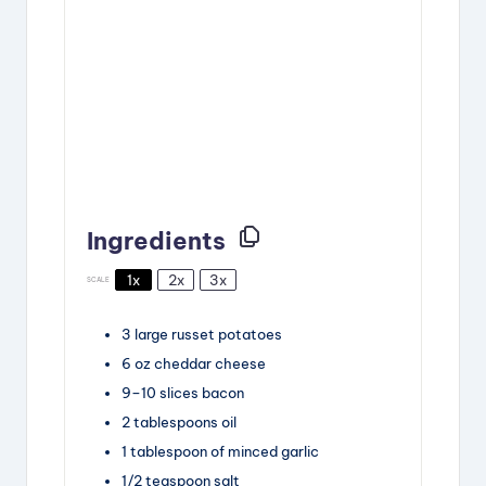
Ingredients
1x
2x
3x
SCALE
3
large russet potatoes
6
oz
cheddar cheese
9
–
10
slices
bacon
2
tablespoons
oil
1
tablespoon
of minced garlic
1/2
teaspoon
salt