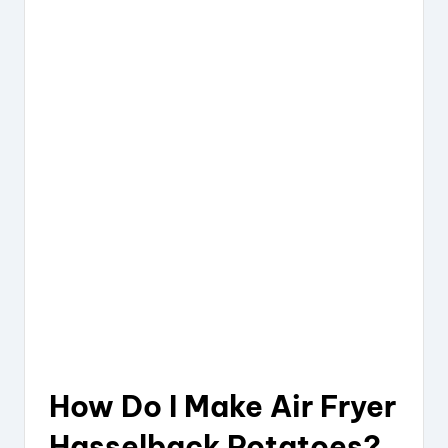
How Do I Make Air Fryer
Hasselback Potatoes?