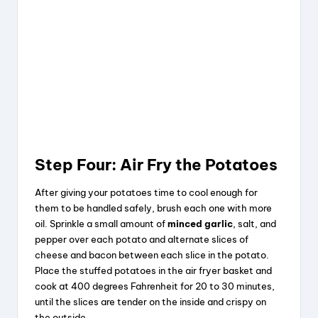
Step Four: Air Fry the Potatoes
After giving your potatoes time to cool enough for
them to be handled safely, brush each one with more
oil. Sprinkle a small amount of
minced garlic
, salt, and
pepper over each potato and alternate slices of
cheese and bacon between each slice in the potato.
Place the stuffed potatoes in the air fryer basket and
cook at 400 degrees Fahrenheit for 20 to 30 minutes,
until the slices are tender on the inside and crispy on
the outside.