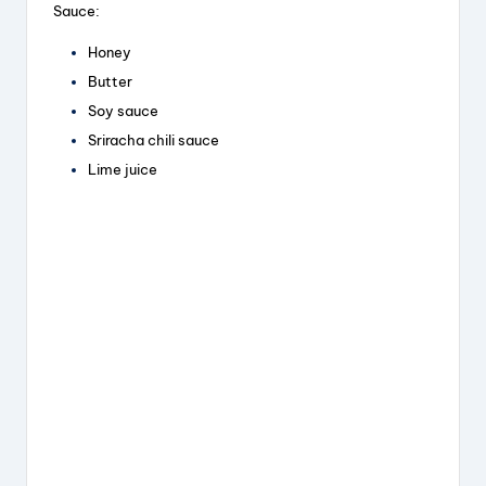
Sauce:
Honey
Butter
Soy sauce
Sriracha chili sauce
Lime juice