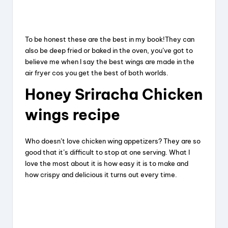
To be honest these are the best in my book!They can
also be deep fried or baked in the oven, you’ve got to
believe me when I say the best wings are made in the
air fryer cos you get the best of both worlds.
Honey
Sriracha
Chicken
wings
recipe
Who doesn’t love chicken wing appetizers? They are so
good that it’s difficult to stop at one serving. What I
love the most about it is how easy it is to make and
how crispy and delicious it turns out every time.