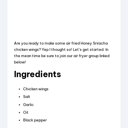
Are you ready to make some air fried Honey Sriracha
chicken wings? Yep I thought so! Let’s get started. In
the mean time be sure to join our air fryer group linked
below!
Ingredients
Chicken wings
Salt
Garlic
Oil
Black pepper