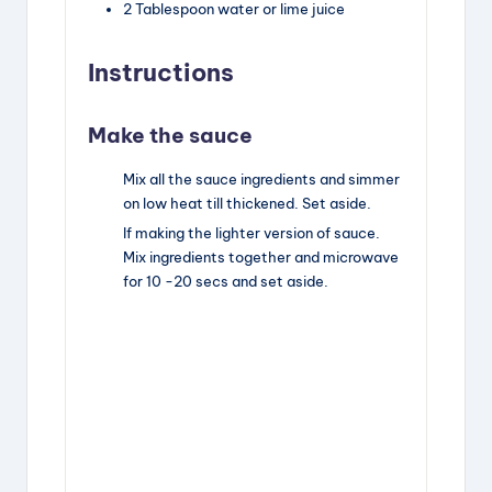
2
Tablespoon
water or lime juice
Instructions
Make the sauce
Mix all the sauce ingredients and simmer
on low heat till thickened. Set aside.
If making the lighter version of sauce.
Mix ingredients together and microwave
for 10 -20 secs and set aside.