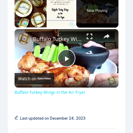
Now Playing
×
Play
Unmute
Fullscreen
Buffalo Turkey Wings in the Air Fryer
P
Watch on
l
Buffalo Turkey Wings in the Air Fryer
a
y
Last updated on December 24, 2023