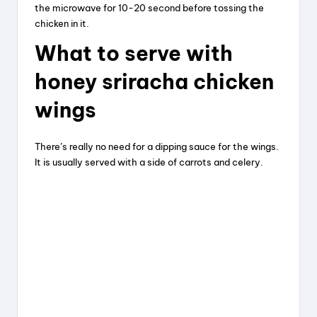
the microwave for 10-20 second before tossing the
chicken in it.
What
to
serve
with
honey
sriracha
chicken
wings
There’s really no need for a dipping sauce for the wings.
It is usually served with a side of carrots and celery.