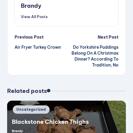
V
Brandy
View All Posts
i
Post
Previous Post
Next Post
d
Air Fryer Turkey Crown
Do Yorkshire Puddings
navigation
Belong On A Christmas
e
Dinner? According To
Tradition, No
o
Related posts
Posted
Uncategorized
in
Blackstone Chicken Thighs
Brandy
Posted