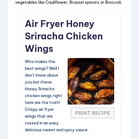
vegetables like Cauliflower, Brussel sprouts or Broccoli.
Air Fryer Honey
Sriracha Chicken
Wings
Who makes the
best wings? Well I
don’t know about
you but these
Honey Sriracha
chicken wings right
here are the truth!
Crispy air fryer
PRINT RECIPE
wings that are
tossed in an easy
delicious sweet and spicy sauce.