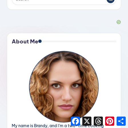
About Me
F
X
T
P
a
h
i
h
My name is Brandy, and I’m a two-time cooking