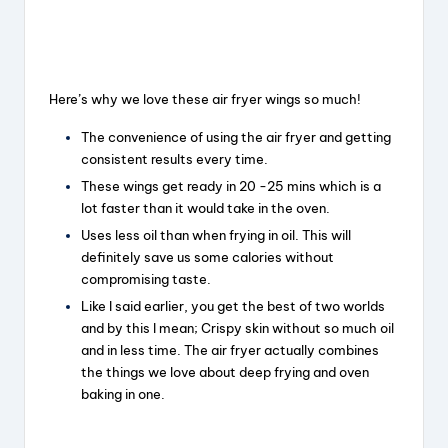
Here’s why we love these air fryer wings so much!
The convenience of using the air fryer and getting
consistent results every time.
These wings get ready in 20 -25 mins which is a
lot faster than it would take in the oven.
Uses less oil than when frying in oil. This will
definitely save us some calories without
compromising taste.
Like I said earlier, you get the best of two worlds
and by this I mean; Crispy skin without so much oil
and in less time. The air fryer actually combines
the things we love about deep frying and oven
baking in one.