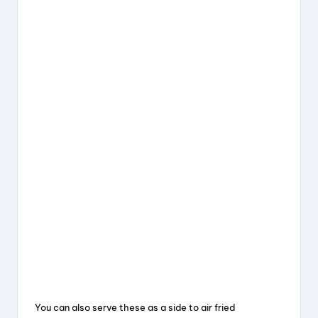
You can also serve these as a side to air fried