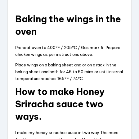
Baking
the
wings
in the
oven
Preheat oven to 400°F / 205°C / Gas mark 6. Prepare
chicken wings as per instructions above.
Place wings on a baking sheet and or on a rack in the
baking sheet and bath for 45 to 50 mins or until internal
temperature reaches 165°F / 74°C.
How to make Honey
Sriracha sauce two
ways.
I make my honey sriracha sauce in two way The more