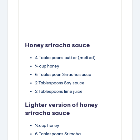
Honey sriracha sauce
4
Tablespoons
butter
(melted)
¼
cup
honey
6
Tablespoon
Sriracha sauce
2
Tablespoons
Soy sauce
2
Tablespoons
lime juice
Lighter version of honey
sriracha sauce
¼
cup
honey
6
Tablespoons
Sriracha