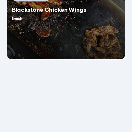
in
Blackstone Chicken Wings
Brandy
Posted
by