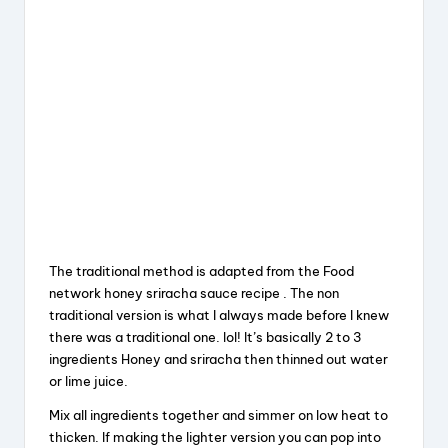
The traditional method is adapted from the Food
network honey sriracha sauce recipe . The non
traditional version is what I always made before I knew
there was a traditional one. lol! It’s basically 2 to 3
ingredients Honey and sriracha then thinned out water
or lime juice.
Mix all ingredients together and simmer on low heat to
thicken. If making the lighter version you can pop into