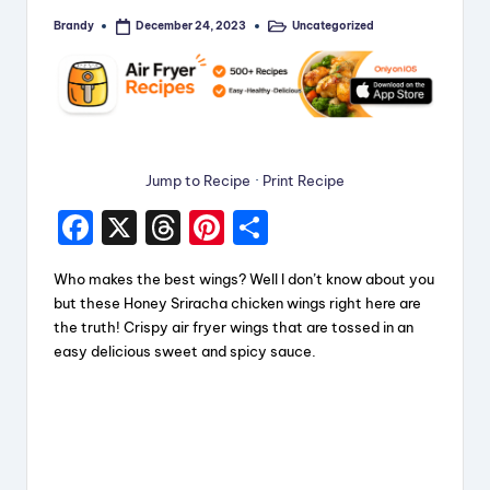
Brandy
Uncategorized
December 24, 2023
Posted
Posted
by
in
Jump to Recipe
·
Print Recipe
F
X
T
Pi
S
a
hr
nt
h
Who makes the best wings? Well I don’t know about you
c
e
er
a
but these Honey Sriracha chicken wings right here are
e
a
e
re
the truth! Crispy air fryer wings that are tossed in an
easy delicious sweet and spicy sauce.
b
d
st
o
s
o
k