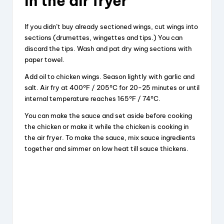
in the air fryer
If you didn’t buy already sectioned wings, cut wings into
sections (drumettes, wingettes and tips.) You can
discard the tips. Wash and pat dry wing sections with
paper towel.
Add oil to chicken wings. Season lightly with garlic and
salt. Air fry at 400°F / 205°C for 20-25 minutes or until
internal temperature reaches 165°F / 74°C.
You can make the sauce and set aside before cooking
the chicken or make it while the chicken is cooking in
the air fryer. To make the sauce, mix sauce ingredients
together and simmer on low heat till sauce thickens.