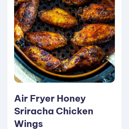
i
p
e
s
Air Fryer Honey
Sriracha Chicken
Wings