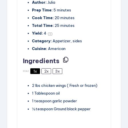
Author:
Julia
Prep Time:
5 minutes
Cook Time:
20 minutes
Total Time:
25 minutes
Yield:
4
1
x
Category:
Appetizer, sides
Cuisine:
American
Ingredients
1x
2x
3x
SCALE
2
lbs
chicken wings
( Fresh or frozen)
1
Tablespoon
oil
1
teaspoon
garlic powder
½
teaspoon
Ground black pepper