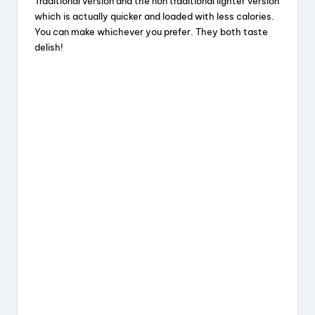
Traditional version and the non traditional lighter version
which is actually quicker and loaded with less calories.
You can make whichever you prefer. They both taste
delish!