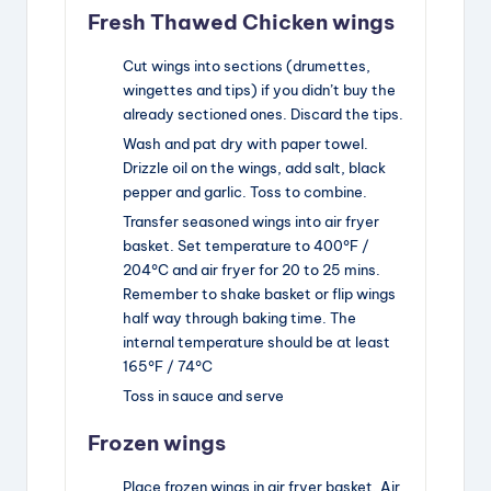
Fresh Thawed Chicken wings
Cut wings into sections (drumettes,
wingettes and tips) if you didn’t buy the
already sectioned ones. Discard the tips.
Wash and pat dry with paper towel.
Drizzle oil on the wings, add salt, black
pepper and garlic. Toss to combine.
Transfer seasoned wings into air fryer
basket. Set temperature to 400°F /
204°C and air fryer for 20 to 25 mins.
Remember to shake basket or flip wings
half way through baking time. The
internal temperature should be at least
165°F / 74°C
Toss in sauce and serve
Frozen wings
Place frozen wings in air fryer basket. Air