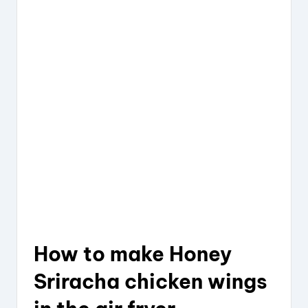
How to
make Honey
Sriracha
chicken
wings