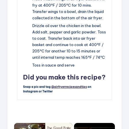
fry at 400°F / 205°C for 10 mins.
Transfer wings to a bowl, drain the liquid
collected in the bottom of the air fryer.
Drizzle oil over the chicken in the bowl.
Add salt, pepper and garlic powder. Toss
to coat. Transfer back into air fryer
basket and continue to cook at 400°F /
205°C for another 10 to 15 minutes or
until internal temp reaches 165°F / 74°C
Toss in sauce and serve
Did you make this recipe?
Snap a pic and tag
@airfryerrecipesandtips
on
Instagram or Twitter
×