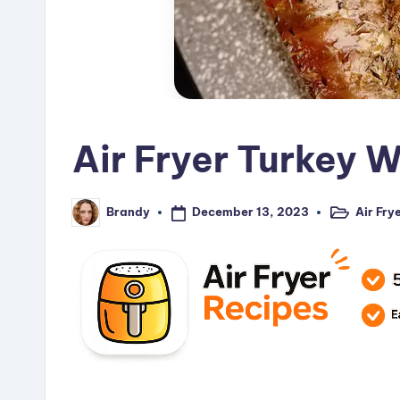
Air Fryer Turkey 
December 13, 2023
Air Fry
Brandy
Posted
Posted
in
by