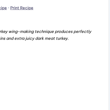
cipe
·
Print Recipe
turkey wing-making technique produces perfectly
kins and extra juicy dark meat turkey.