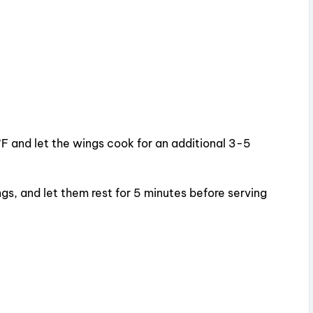
°F and let the wings cook for an additional 3-5
s, and let them rest for 5 minutes before serving