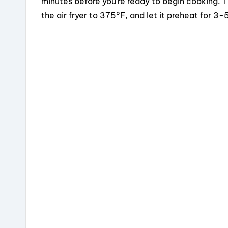
minutes before you’re ready to begin cooking. 
the air fryer to 375°F, and let it preheat for 3-