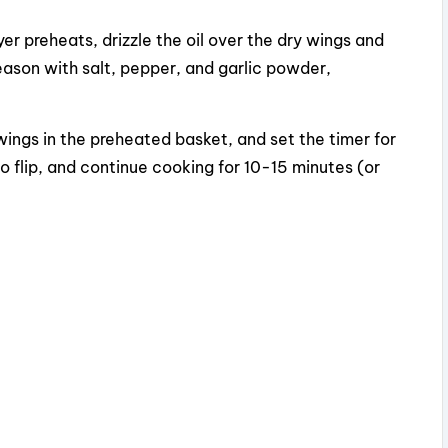
yer preheats, drizzle the oil over the dry wings and
 Season with salt, pepper, and garlic powder,
ings in the preheated basket, and set the timer for
 flip, and continue cooking for 10-15 minutes (or