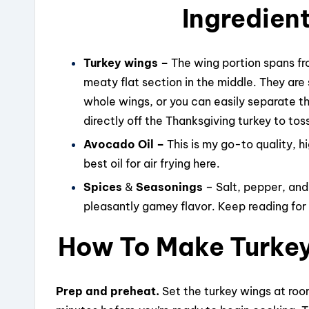
Ingredient
Turkey wings –
The wing portion spans fr
meaty flat section in the middle. They are
whole wings, or you can easily separate t
directly off the Thanksgiving turkey to toss
Avocado Oil –
This is my go-to quality, 
best oil for air frying here.
Spices
&
Seasonings
– Salt, pepper, and
pleasantly gamey flavor. Keep reading fo
How To Make Turkey 
Prep and preheat.
Set the turkey wings at roo