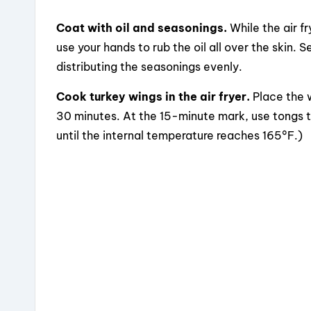
Coat with oil and seasonings.
While the air fr
use your hands to rub the oil all over the skin.
distributing the seasonings evenly.
Cook turkey wings in the air fryer.
Place the w
30 minutes. At the 15-minute mark, use tongs to
until the internal temperature reaches 165°F.)