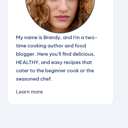
My name is Brandy, and I’m a two-
time cooking author and food
blogger. Here you’ll find delicious,
HEALTHY, and easy recipes that
cater to the beginner cook or the
seasoned chef.
Learn more