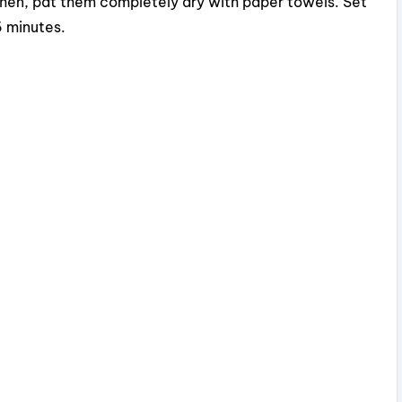
Then, pat them completely dry with paper towels. Set
5 minutes.