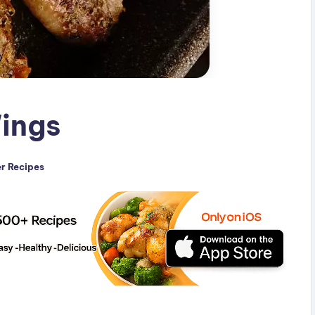
Wings
er Recipes