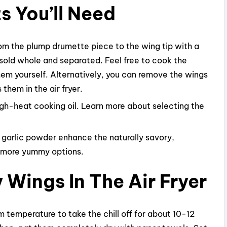
s You’ll Need
om the plump drumette piece to the wing tip with a
 sold whole and separated. Feel free to cook the
hem yourself. Alternatively, you can remove the wings
 them in the air fryer.
high-heat cooking oil. Learn more about selecting the
 garlic powder enhance the naturally savory,
r more yummy options.
Wings In The Air Fryer
m temperature to take the chill off for about 10-12