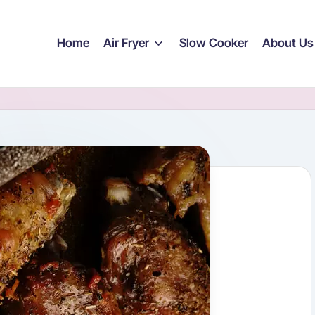
Home
Air Fryer
Slow Cooker
About Us