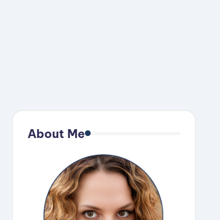
About Me