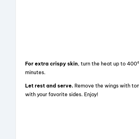
For extra crispy skin
, turn the heat up to 400
minutes.
Let rest and serve.
Remove the wings with tong
with your favorite sides. Enjoy!