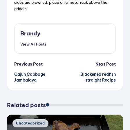
sides are browned, place on a metal rack above the
griddle.
Brandy
View All Posts
Post
Previous Post
Next Post
Cajun Cabbage
Blackened redfish
navigation
Jambalaya
straight Recipe
Related posts
Posted
Uncategorized
in