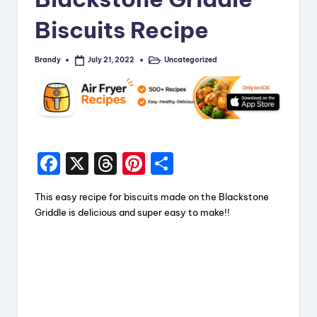
Biscuits Recipe
Brandy
Uncategorized
July 21, 2022
Posted
Posted
by
in
F
X
T
Pi
S
a
hr
nt
h
This easy recipe for biscuits made on the Blackstone
c
e
er
a
Griddle is delicious and super easy to make!!
e
a
e
re
b
d
st
o
s
o