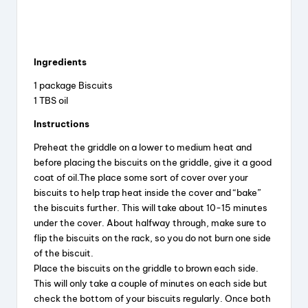
Ingredients
1 package Biscuits
1 TBS oil
Instructions
Preheat the griddle on a lower to medium heat and
before placing the biscuits on the griddle, give it a good
coat of oil.The place some sort of cover over your
biscuits to help trap heat inside the cover and “bake”
the biscuits further. This will take about 10-15 minutes
under the cover. About halfway through, make sure to
flip the biscuits on the rack, so you do not burn one side
of the biscuit.
Place the biscuits on the griddle to brown each side.
This will only take a couple of minutes on each side but
check the bottom of your biscuits regularly. Once both