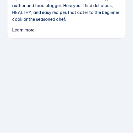
author and food blogger. Here you’ll find delicious,
HEALTHY, and easy recipes that cater to the beginner
cook or the seasoned chef.
Learn more