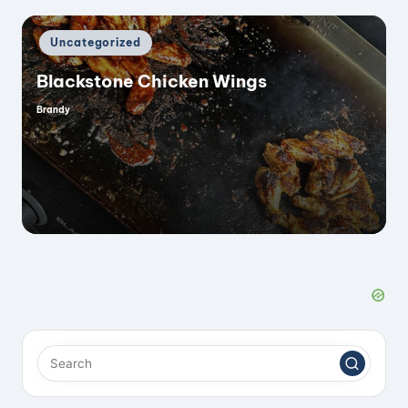
Posted
Uncategorized
in
Blackstone Chicken Wings
Brandy
Posted
by