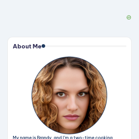
About Me
My name is Brandy, and I’m a two-time cooking