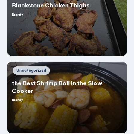
Blackstone Chicken Thighs
Brandy
Posted
by
Posted
Uncategorized
in
the Best Shrimp Boil in the Slow
Cooker
Brandy
Posted
by