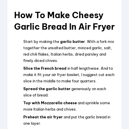
How To Make Cheesy
Garlic Bread In Air Fryer
Start by making the
garlic butter
. With a fork mix
together the unsalted butter, minced garlic, salt,
red chili flakes, Italian herbs, dried parsley and
finely diced chives.
Slice the French bread
in half lengthwise. And to
make it fit your air fryer basket, I suggest cut each
slice in the middle to make four quarters.
Spread the garlic butter
generously on each
slice of bread.
Top with Mozzarella cheese
and sprinkle some
more Italian herbs and chives.
Preheat the air fryer
and put the garlic bread in
one layer.