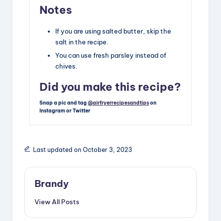
Notes
If you are using salted butter, skip the
salt in the recipe.
You can use fresh parsley instead of
chives.
Did you make this recipe?
Snap a pic and tag
@airfryerrecipesandtips
on
Instagram or Twitter
Last updated on October 3, 2023
Brandy
View All Posts