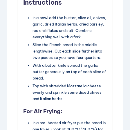
Instructions
In a bowl add the butter, olive oil, chives,
garlic, dried Italian herbs, dried parsley,
red chili flakes and salt. Combine
everything well with a fork.
Slice the French bread in the middle
lengthwise. Cut each slice further into
two pieces so you have four quarters.
With a butter knife spread the garlic
butter generously on top of each slice of
bread.
Top with shredded Mozzarella cheese
evenly and sprinkle some diced chives
and Italian herbs.
For Air Frying:
In a pre-heated air fryer put the bread in
one layer. Cook at 200 °C (400 °F) for