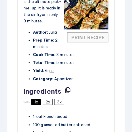
i
is the ultimate pick-
me-up. It is ready in
the air fryer in only
d
3 minutes.
Author:
Julia
e
PRINT RECIPE
Prep Time:
2
minutes
o
Cook Time:
3 minutes
Total Time:
5 minutes
Yield:
6
1
x
Category:
Appetizer
Ingredients
1x
2x
3x
SCALE
1
loaf
French bread
100
g
unsalted butter
softened