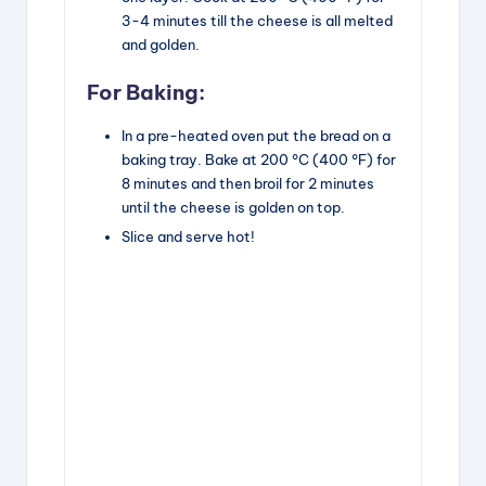
3-4 minutes till the cheese is all melted
and golden.
For Baking:
In a pre-heated oven put the bread on a
baking tray. Bake at 200 °C (400 °F) for
8 minutes and then broil for 2 minutes
until the cheese is golden on top.
Slice and serve hot!