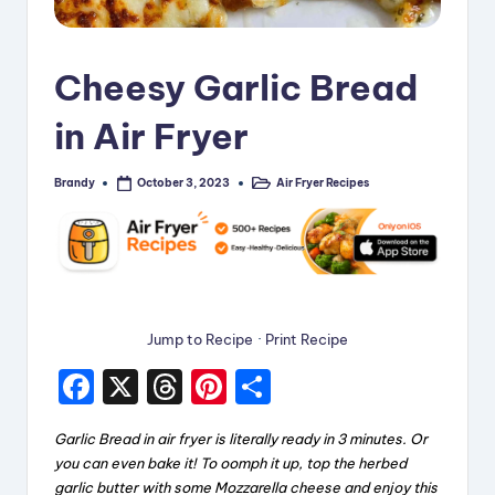
i
p
Cheesy Garlic Bread
e
in Air Fryer
s
Brandy
Air Fryer Recipes
October 3, 2023
Posted
Posted
by
in
Jump to Recipe
·
Print Recipe
F
X
T
Pi
S
a
hr
nt
h
Garlic Bread in air fryer is literally ready in 3 minutes. Or
c
e
er
a
you can even bake it! To oomph it up, top the herbed
e
a
e
re
garlic butter with some Mozzarella cheese and enjoy this