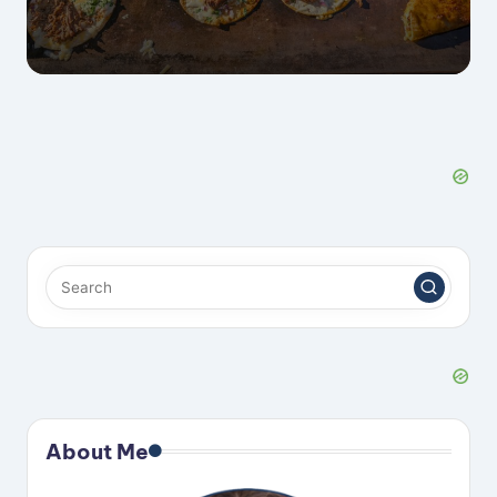
About Me