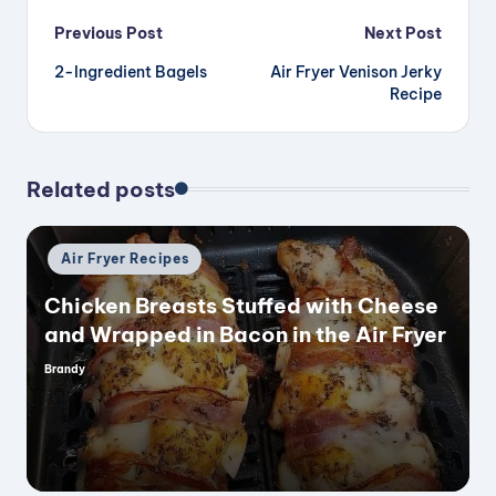
Post
Previous Post
Next Post
2-Ingredient Bagels
Air Fryer Venison Jerky
navigation
Recipe
Related posts
Posted
Air Fryer Recipes
in
Chicken Breasts Stuffed with Cheese
and Wrapped in Bacon in the Air Fryer
Brandy
Posted
by