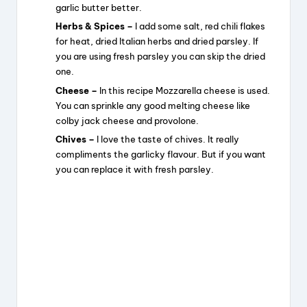
garlic butter better.
Herbs & Spices –
I add some salt, red chili flakes
for heat, dried Italian herbs and dried parsley. If
you are using fresh parsley you can skip the dried
one.
Cheese –
In this recipe Mozzarella cheese is used.
You can sprinkle any good melting cheese like
colby jack cheese and provolone.
Chives –
I love the taste of chives. It really
compliments the garlicky flavour. But if you want
you can replace it with fresh parsley.