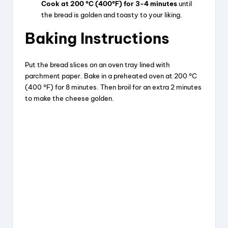
Cook at 200 °C (400°F) for 3-4 minutes
until
the bread is golden and toasty to your liking.
Baking Instructions
Put the bread slices on an oven tray lined with
parchment paper. Bake in a preheated oven at 200 °C
(400 °F) for 8 minutes. Then broil for an extra 2 minutes
to make the cheese golden.