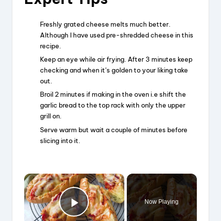
Freshly grated cheese melts much better.
Although I have used pre-shredded cheese in this
recipe.
Keep an eye while air frying. After 3 minutes keep
checking and when it’s golden to your liking take
out.
Broil 2 minutes if making in the oven i.e shift the
garlic bread to the top rack with only the upper
grill on.
Serve warm but wait a couple of minutes before
slicing into it.
×
Now Playing
Play Video