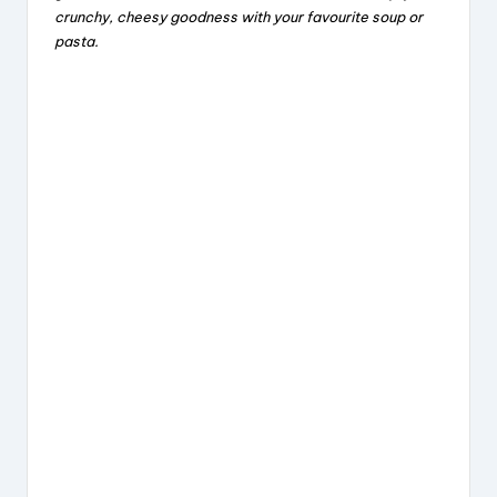
crunchy, cheesy goodness with your favourite soup or
b
d
st
pasta.
o
s
o
k