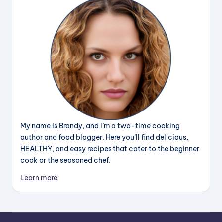
My name is Brandy, and I’m a two-time cooking
author and food blogger. Here you’ll find delicious,
HEALTHY, and easy recipes that cater to the beginner
cook or the seasoned chef.
Learn more