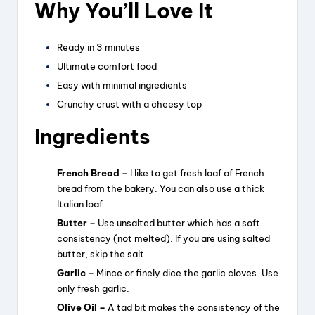
Why You’ll Love It
Ready in 3 minutes
Ultimate comfort food
Easy with minimal ingredients
Crunchy crust with a cheesy top
Ingredients
French Bread –
I like to get fresh loaf of French
bread from the bakery. You can also use a thick
Italian loaf.
Butter –
Use unsalted butter which has a soft
consistency (not melted). If you are using salted
butter, skip the salt.
Garlic –
Mince or finely dice the garlic cloves. Use
only fresh garlic.
Olive Oil –
A tad bit makes the consistency of the