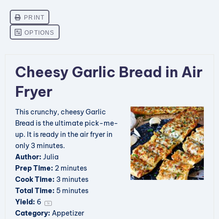
Cheesy Garlic Bread in Air
Fryer
This crunchy, cheesy Garlic
Bread is the ultimate pick-me-
up. It is ready in the air fryer in
only 3 minutes.
Author:
Julia
Prep Time:
2 minutes
Cook Time:
3 minutes
Total Time:
5 minutes
Yield:
6
1
x
Category:
Appetizer