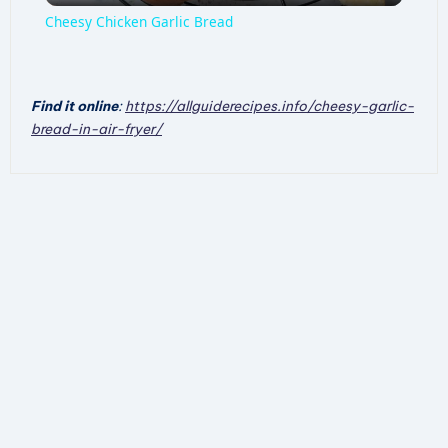
Cheesy Chicken Garlic Bread
a
Find it online
:
https://allguiderecipes.info/cheesy-garlic-
y
bread-in-air-fryer/
V
i
d
e
o