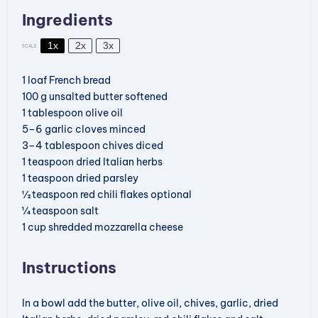
Ingredients
1x
2x
3x
SCALE
1
loaf
French bread
100
g
unsalted butter
softened
1
tablespoon
olive oil
5
–
6
garlic cloves
minced
3
–
4
tablespoon
chives
diced
1
teaspoon
dried Italian herbs
1
teaspoon
dried parsley
½
teaspoon
red chili flakes
optional
¼
teaspoon
salt
1
cup
shredded mozzarella cheese
Instructions
In a bowl add the butter, olive oil, chives, garlic, dried