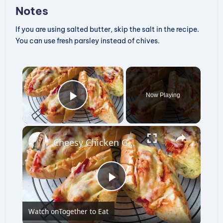
Notes
If you are using salted butter, skip the salt in the recipe.
You can use fresh parsley instead of chives.
×
Now Playing
Play Video
×
Cheesy Chicken Garlic Bread
P
Watch on
Together to Eat
l