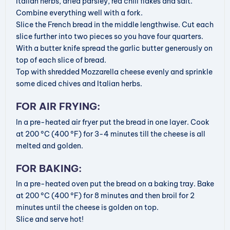
Italian herbs, dried parsley, red chili flakes and salt.
Combine everything well with a fork.
Slice the French bread in the middle lengthwise. Cut each
slice further into two pieces so you have four quarters.
With a butter knife spread the garlic butter generously on
top of each slice of bread.
Top with shredded Mozzarella cheese evenly and sprinkle
some diced chives and Italian herbs.
FOR AIR FRYING:
In a pre-heated air fryer put the bread in one layer. Cook
at 200 °C (400 °F) for 3-4 minutes till the cheese is all
melted and golden.
FOR BAKING:
In a pre-heated oven put the bread on a baking tray. Bake
at 200 °C (400 °F) for 8 minutes and then broil for 2
minutes until the cheese is golden on top.
Slice and serve hot!