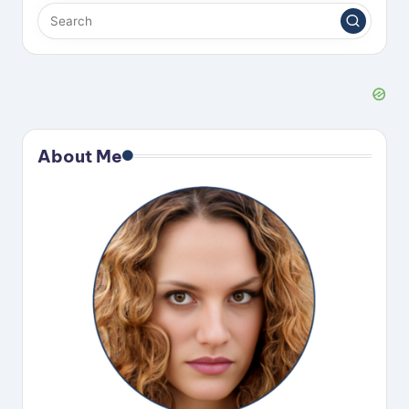
About Me