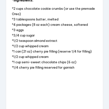
*Ingredients:
c
e
er
a
°2 cups chocolate cookie crumbs (or use the premade
e
a
e
re
Oreo)
b
d
st
°3 tablespoons butter, melted
°4 packages (8 oz each) cream cheese, softened
o
s
°3 eggs
o
°3/4 cup sugar
k
°1/2 teaspoon almond extract
°1/2 cup whipped cream
°1 can (21 oz) cherry pie filling (reserve 1/4 for filling)
°1/2 cup whipped cream
°1 cup semi-sweet chocolate chips (6 oz)
°1/4 cherry pie filling reserved for garnish