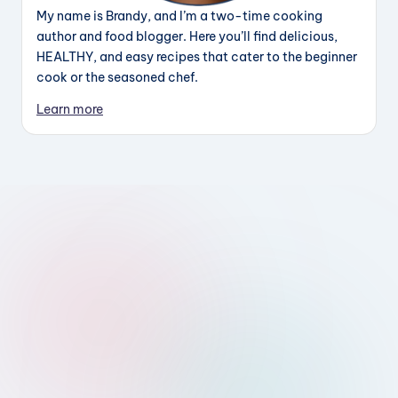
My name is Brandy, and I’m a two-time cooking
author and food blogger. Here you’ll find delicious,
HEALTHY, and easy recipes that cater to the beginner
cook or the seasoned chef.
Learn more