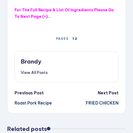
For The Full Recipe & List Of Ingredients
Please
Go
To Next Page (>)…
1
2
PAGES
Brandy
View All Posts
Post
Previous Post
Next Post
Roast Pork Recipe
FRIED CHICKEN
navigation
Related posts