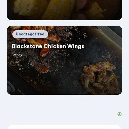
Posted
Uncategorized
in
Blackstone Chicken Wings
Brandy
Posted
by