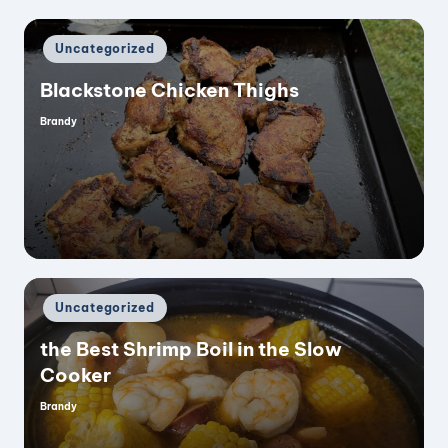
Posted
Uncategorized
in
Blackstone Chicken Thighs
Brandy
Posted
by
Posted
Uncategorized
in
the Best Shrimp Boil in the Slow
Cooker
Brandy
Posted
by