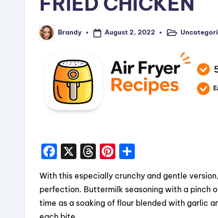
FRIED CHICKEN
August 2, 2022
Uncategor
Brandy
Posted
Posted
in
by
F
X
T
Pi
S
a
hr
nt
h
With this especially crunchy and gentle version
c
e
er
a
perfection. Buttermilk seasoning with a pinch
e
a
e
re
time as a soaking of flour blended with garlic a
b
d
st
each bite.