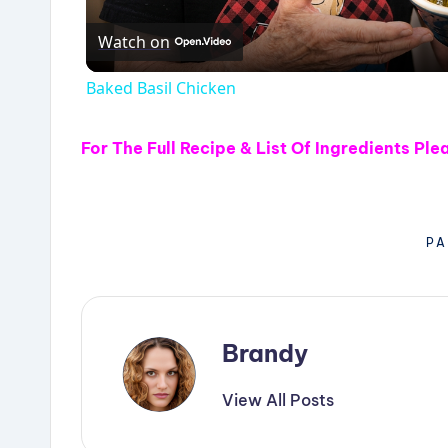
Watch on
Baked Basil Chicken
For The Full Recipe & List Of Ingredients
Ple
PA
Brandy
View All Posts