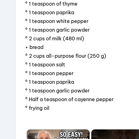
° 1 teaspoon of thyme
° 1 teaspoon paprika
° 1 teaspoon white pepper
° 1 teaspoon garlic powder
° 2 cups of milk (480 ml)
+ bread
° 2 cups all-purpose flour (250 g)
° 1 teaspoon salt
° 1 teaspoon pepper
° 1 teaspoon paprika
° 1 teaspoon garlic powder
° Half a teaspoon of cayenne pepper
° frying oil
×