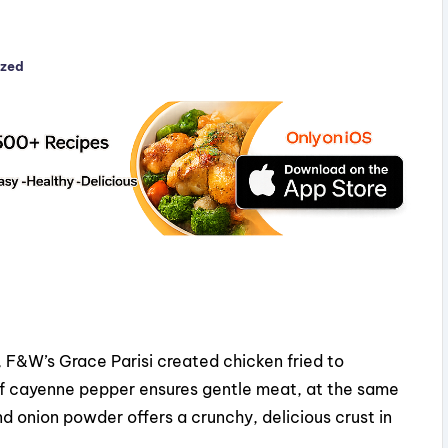
ized
, F&W’s Grace Parisi created chicken fried to
 of cayenne pepper ensures gentle meat, at the same
nd onion powder offers a crunchy, delicious crust in