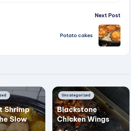
Next Post
Potato cakes
Posted
zed
Uncategorized
in
t Shrimp
Blackstone
the Slow
Chicken Wings