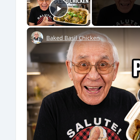
Play Video
Baked Basil Chicken