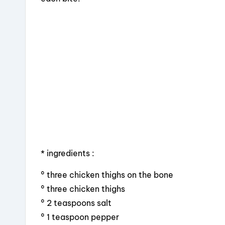
o
s
o
k
* ingredients :
° three chicken thighs on the bone
° three chicken thighs
° 2 teaspoons salt
° 1 teaspoon pepper