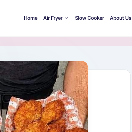
Home
Air Fryer
Slow Cooker
About Us