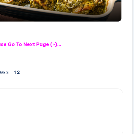
a
y
V
ase
Go To Next Page (>)…
i
d
1
2
GES
e
o