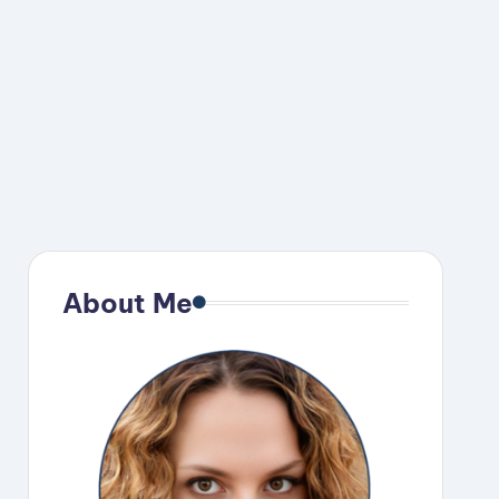
About Me