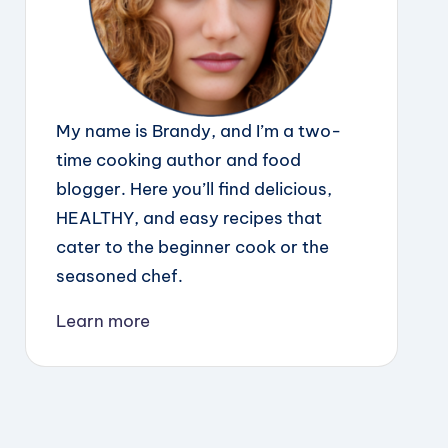
My name is Brandy, and I’m a two-
time cooking author and food
blogger. Here you’ll find delicious,
HEALTHY, and easy recipes that
cater to the beginner cook or the
seasoned chef.
Learn more