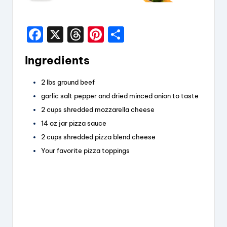
F
X
T
Pi
S
a
hr
nt
h
Ingredients
c
e
er
a
e
a
e
re
2
lbs
ground beef
b
d
st
garlic salt
pepper and dried minced onion to taste
o
s
2
cups
shredded mozzarella cheese
14
oz
jar pizza sauce
o
2
cups
shredded pizza blend cheese
k
Your favorite pizza toppings