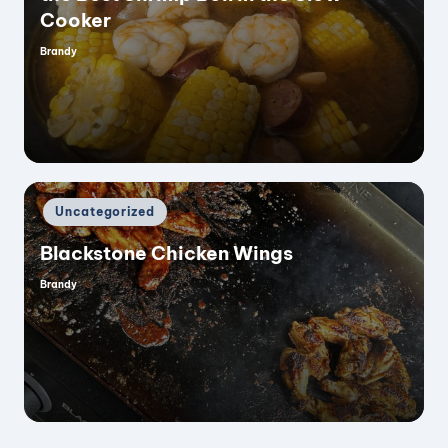
Cooker
Brandy
Posted
by
Posted
Uncategorized
in
Blackstone Chicken Wings
Brandy
Posted
by