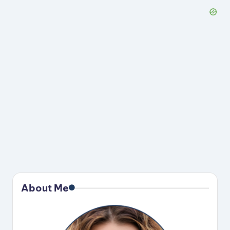
About Me