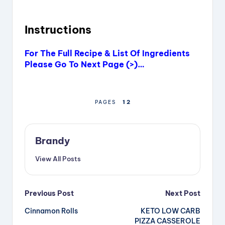
Instructions
For The Full Recipe & List Of Ingredients
Please Go To Next Page (>)…
1
2
PAGES
Brandy
View All Posts
Post
Previous Post
Next Post
Cinnamon Rolls
KETO LOW CARB
navigation
PIZZA CASSEROLE