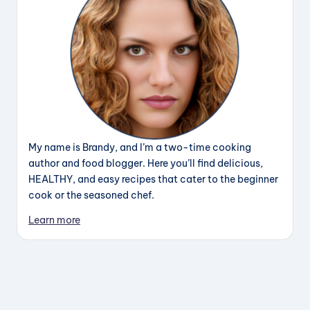
My name is Brandy, and I’m a two-time cooking
author and food blogger. Here you’ll find delicious,
HEALTHY, and easy recipes that cater to the beginner
cook or the seasoned chef.
Learn more