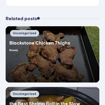
Related posts
Posted
Uncategorized
in
Blackstone Chicken Thighs
Brandy
Posted
by
Posted
Uncategorized
in
the Best Shrimp Boil in the Slow