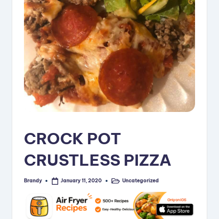
i
p
e
s
CROCK POT
CRUSTLESS PIZZA
Brandy
Uncategorized
January 11, 2020
Posted
Posted
by
in