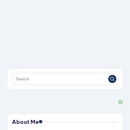
About Me