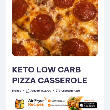
i
p
e
s
KETO LOW CARB
PIZZA CASSEROLE
Brandy
Uncategorized
January 11, 2020
Posted
Posted
by
in