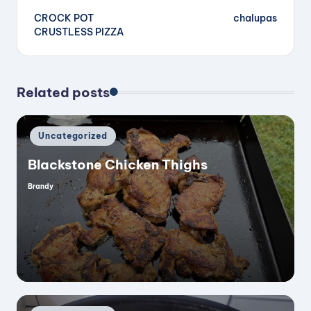
CROCK POT
chalupas
navigation
CRUSTLESS PIZZA
Related posts
Posted
Uncategorized
in
Blackstone Chicken Thighs
Brandy
Posted
by