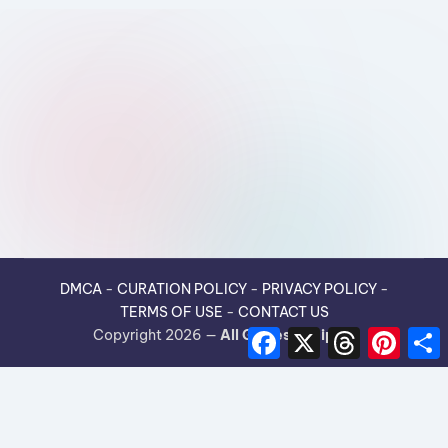
DMCA
-
CURATION POLICY
-
PRIVACY POLICY
-
TERMS OF USE
-
CONTACT US
F
X
T
P
Copyright 2026 —
All Guides Recipes
.
a
h
i
h
c
r
n
e
e
t
r
b
a
e
e
o
d
r
o
s
e
k
s