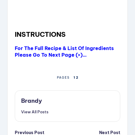
INSTRUCTIONS
For The Full Recipe & List Of Ingredients
Please Go To Next Page (>)…
1
2
PAGES
Brandy
View All Posts
Post
Previous Post
Next Post