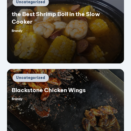
Posted
Uncategorized
in
the Best Shrimp Boil in the Slow
Cooker
Brandy
Posted
by
Posted
Uncategorized
in
Blackstone Chicken Wings
Brandy
Posted
by