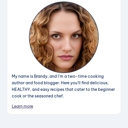
My name is Brandy, and I’m a two-time cooking
author and food blogger. Here you’ll find delicious,
HEALTHY, and easy recipes that cater to the beginner
cook or the seasoned chef.
Learn more