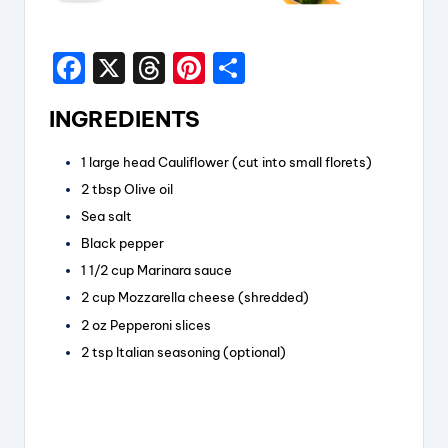
F
X
T
Pi
S
a
hr
nt
h
INGREDIENTS
c
e
er
a
e
a
e
re
1
large head
Cauliflower
(cut into small florets)
b
d
st
2
tbsp
Olive oil
o
s
Sea salt
Black pepper
o
1 1/2
cup
Marinara sauce
k
2
cup
Mozzarella cheese
(shredded)
2
oz
Pepperoni slices
2
tsp
Italian seasoning
(optional)