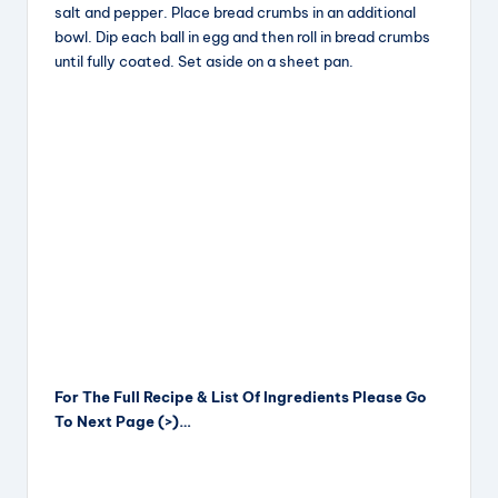
salt and pepper. Place bread crumbs in an additional
bowl. Dip each ball in egg and then roll in bread crumbs
until fully coated. Set aside on a sheet pan.
For The Full Recipe & List Of Ingredients Please Go
To Next Page (>)…