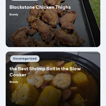
in
Blackstone Chicken Thighs
Brandy
Posted
by
Posted
Uncategorized
in
the Best Shrimp Boil in the Slow
Cooker
Brandy
Posted
by