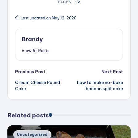
1
2
PAGES
Last updated on May 12, 2020
Brandy
View All Posts
Post
Previous Post
Next Post
Cream Cheese Pound
how to make no-bake
navigation
Cake
banana split cake
Related posts
Posted
Uncategorized