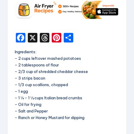
F
X
T
Pi
S
a
hr
nt
h
Ingredients:
c
e
er
a
– 2 cups leftover mashed potatoes
e
a
e
re
– 2 tablespoons of flour
– 2/3 cup of shredded cheddar cheese
b
d
st
– 3 strips bacon
o
s
– 1/3 cup scallions, chopped
– 1 egg
o
– 1 ¼ – 1 ½ cups Italian bread crumbs
k
– Oil for frying
– Salt and Pepper
– Ranch or Honey Mustard for dipping