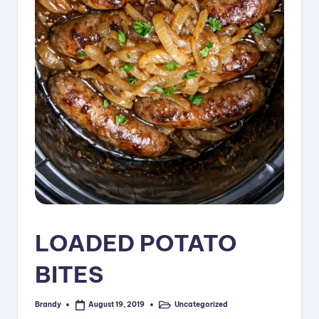
i
p
e
s
LOADED POTATO
BITES
Brandy
Uncategorized
August 19, 2019
Posted
Posted
by
in