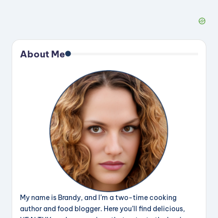
About Me
My name is Brandy, and I’m a two-time cooking
author and food blogger. Here you’ll find delicious,