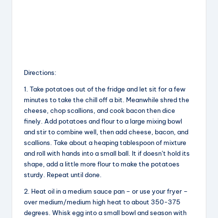
Directions:
1. Take potatoes out of the fridge and let sit for a few
minutes to take the chill off a bit. Meanwhile shred the
cheese, chop scallions, and cook bacon then dice
finely. Add potatoes and flour to a large mixing bowl
and stir to combine well, then add cheese, bacon, and
scallions. Take about a heaping tablespoon of mixture
and roll with hands into a small ball. It if doesn’t hold its
shape, add a little more flour to make the potatoes
sturdy. Repeat until done.
2. Heat oil in a medium sauce pan – or use your fryer –
over medium/medium high heat to about 350-375
degrees. Whisk egg into a small bowl and season with