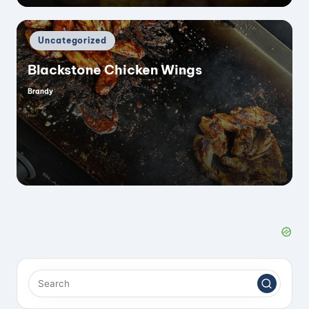
Posted
Uncategorized
in
Blackstone Chicken Wings
Brandy
Posted
by