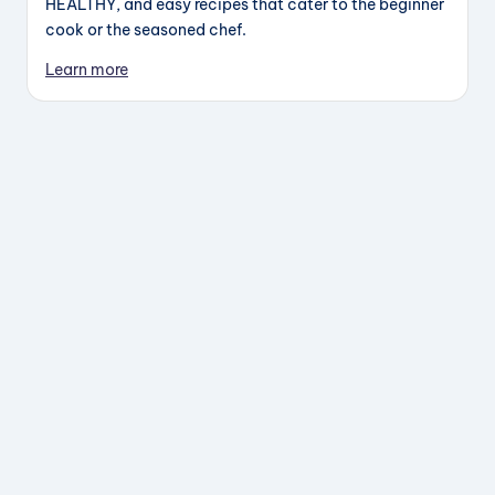
HEALTHY, and easy recipes that cater to the beginner
cook or the seasoned chef.
Learn more