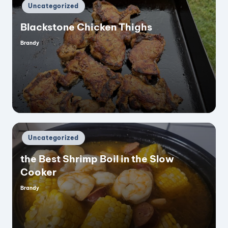
Posted
Uncategorized
in
Blackstone Chicken Thighs
Brandy
Posted
by
Posted
Uncategorized
in
the Best Shrimp Boil in the Slow
Cooker
Brandy
Posted
by