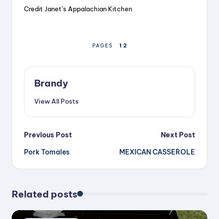
Credit Janet’s Appalachian Kitchen
1
2
PAGES
Brandy
View All Posts
Post
Previous Post
Next Post
Pork Tomales
MEXICAN CASSEROLE
navigation
Related posts