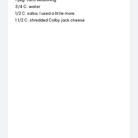
o
3/4 C. water
k
1/2 C. salsa, I used a little more
1 1/2 C. shredded Colby jack cheese