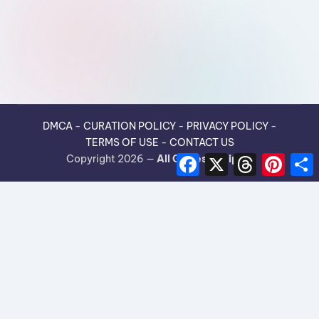
DMCA
-
CURATION POLICY
-
PRIVACY POLICY
-
TERMS OF USE
-
CONTACT US
F
X
T
P
Copyright 2026 —
All Guides Recipes
.
a
h
i
h
c
r
n
e
e
t
r
b
a
e
e
o
d
r
o
s
e
k
s
t