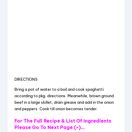
DIRECTIONS
Bring a pot of water to a boil and cook spaghetti
according to pkg. directions. Meanwhile, brown ground
beef in a large skillet, drain grease and add in the onion
and peppers. Cook till onion becomes tender.
For The Full Recipe & List Of Ingredients
Please Go To Next Page (>)…