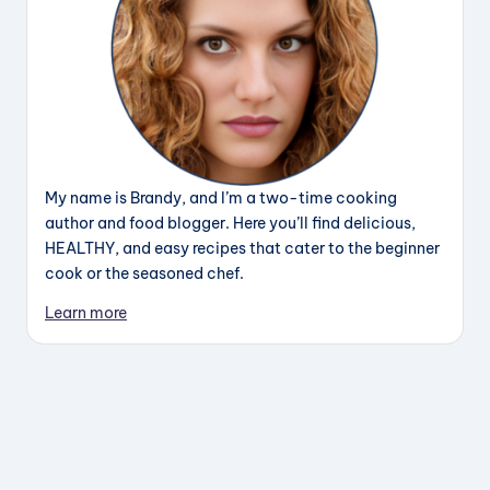
My name is Brandy, and I’m a two-time cooking
author and food blogger. Here you’ll find delicious,
HEALTHY, and easy recipes that cater to the beginner
cook or the seasoned chef.
Learn more