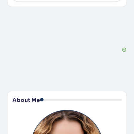
About Me