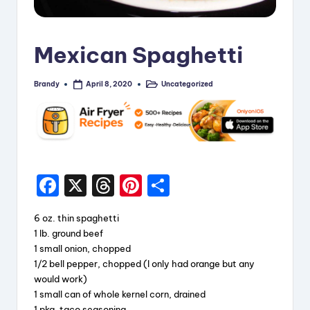
i
p
Mexican Spaghetti
e
s
Brandy
Uncategorized
April 8, 2020
Posted
Posted
by
in
F
X
T
Pi
S
a
hr
nt
h
6 oz. thin spaghetti
c
e
er
a
1 lb. ground beef
e
a
e
re
1 small onion, chopped
1/2 bell pepper, chopped (I only had orange but any
b
d
st
would work)
o
s
1 small can of whole kernel corn, drained
1 pkg. taco seasoning