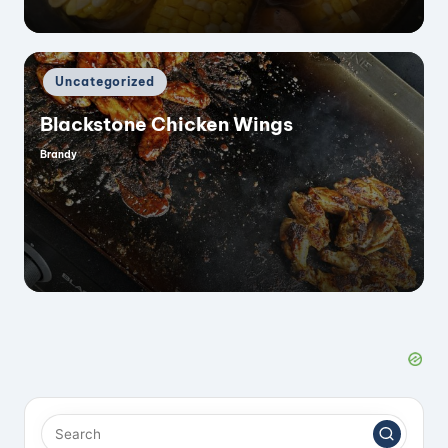
Posted
Uncategorized
in
Blackstone Chicken Wings
Brandy
Posted
by