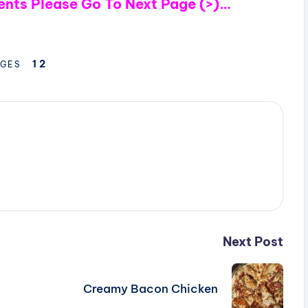
ients Please Go To Next Page (>)…
1
2
GES
Next Post
Creamy Bacon Chicken