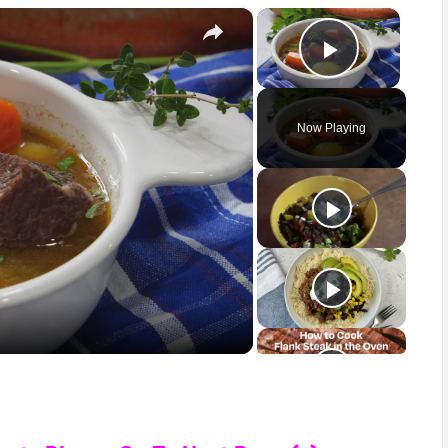
×
×
Play Vid
Now Playing