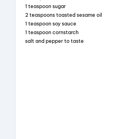
1 teaspoon sugar
2 teaspoons toasted sesame oil
1 teaspoon soy sauce
1 teaspoon cornstarch
salt and pepper to taste