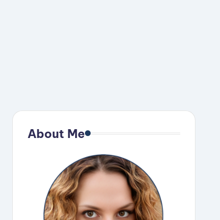
eo
About Me