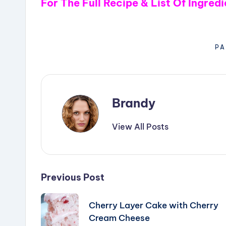
V
For The Full Recipe & List Of Ingred
i
PA
d
e
Brandy
o
View All Posts
Post
Previous Post
navigation
Cherry Layer Cake with Cherry
Cream Cheese