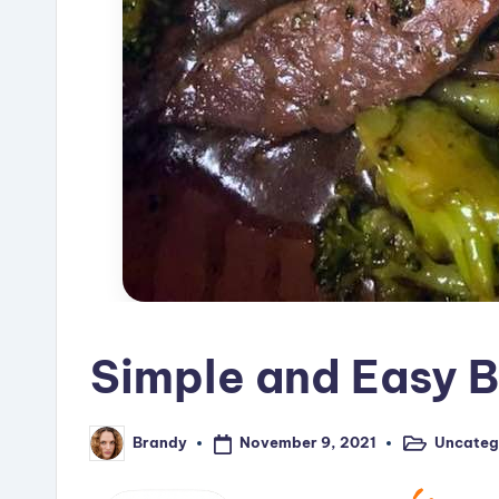
Simple and Easy B
November 9, 2021
Uncateg
Brandy
Posted
Posted
in
by