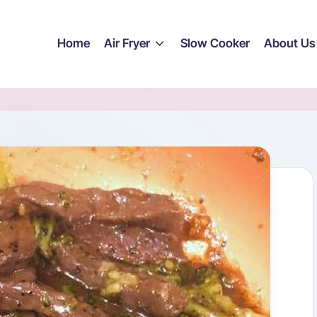
Home
Air Fryer
Slow Cooker
About Us