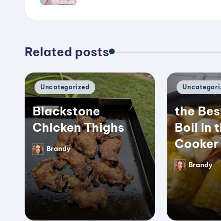
Related posts
Posted
Posted
Uncategorized
Uncategori
in
in
Blackstone
the Bes
Chicken Thighs
Boil in 
Cooker
Brandy
Posted
by
Brandy
Posted
by