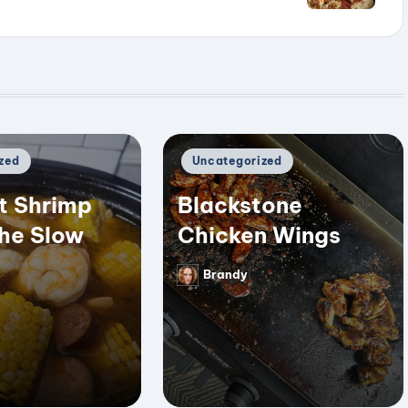
Posted
zed
Uncategorized
in
t Shrimp
Blackstone
the Slow
Chicken Wings
Brandy
Posted
by