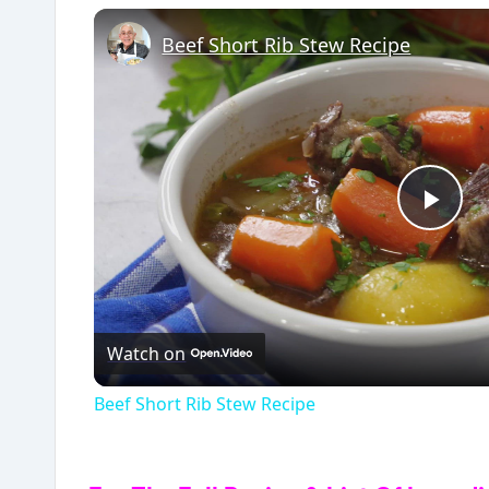
Beef Short Rib Stew Recipe
P
l
Watch on
a
Beef Short Rib Stew Recipe
y