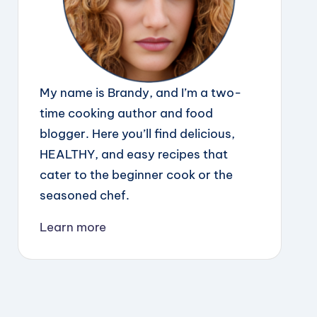
My name is Brandy, and I’m a two-
time cooking author and food
blogger. Here you’ll find delicious,
HEALTHY, and easy recipes that
cater to the beginner cook or the
seasoned chef.
Learn more