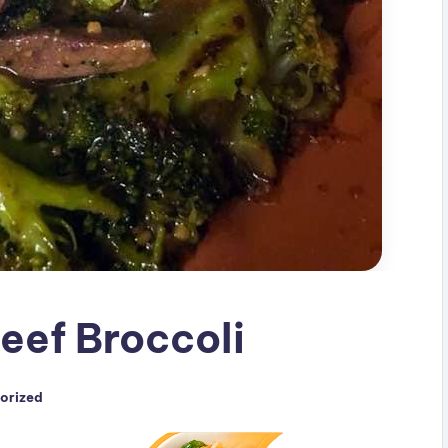
eef Broccoli
orized