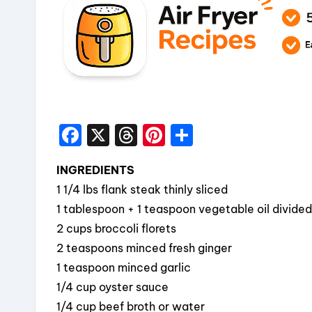
F
X
T
Pi
S
a
hr
nt
h
INGREDIENTS
c
e
er
a
1 1/4 lbs flank steak thinly sliced
e
a
e
re
1 tablespoon + 1 teaspoon vegetable oil divided
b
d
st
2 cups broccoli florets
o
s
2 teaspoons minced fresh ginger
o
1 teaspoon minced garlic
k
1/4 cup oyster sauce
1/4 cup beef broth or water