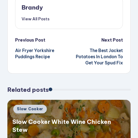
Brandy
View All Posts
Post
Previous Post
Next Post
Air Fryer Yorkshire
The Best Jacket
navigation
Puddings Recipe
Potatoes In London To
Get Your Spud Fix
Related posts
Posted
Slow Cooker
in
Slow Cooker White Wine Chicken
Stew