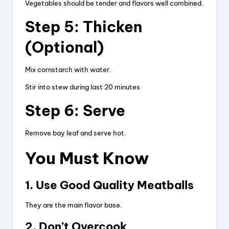
Vegetables should be tender and flavors well combined.
Step 5: Thicken
(Optional)
Mix cornstarch with water.
Stir into stew during last 20 minutes
Step 6: Serve
Remove bay leaf and serve hot.
You Must Know
1. Use Good Quality Meatballs
They are the main flavor base.
2. Don’t Overcook