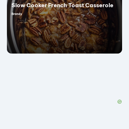
Slow Cooker French Toast Casserole
Brandy
Posted
by