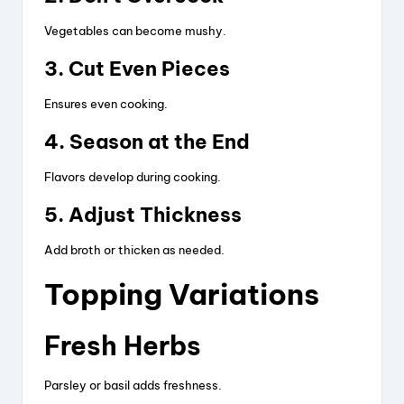
Vegetables can become mushy.
3. Cut Even Pieces
Ensures even cooking.
4. Season at the End
Flavors develop during cooking.
5. Adjust Thickness
Add broth or thicken as needed.
Topping Variations
Fresh Herbs
Parsley or basil adds freshness.