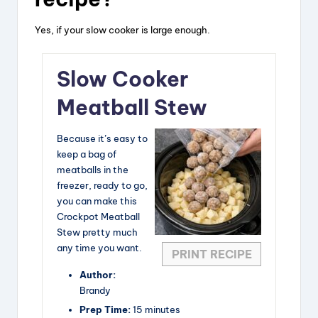
Yes, if your slow cooker is large enough.
Slow Cooker
Meatball Stew
Because it’s easy to
keep a bag of
meatballs in the
freezer, ready to go,
you can make this
Crockpot Meatball
Stew pretty much
any time you want.
PRINT RECIPE
Author:
Brandy
Prep Time:
15 minutes