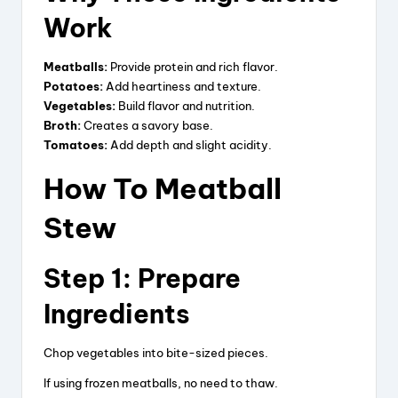
Work
d
Meatballs:
Provide protein and rich flavor.
Potatoes:
Add heartiness and texture.
e
Vegetables:
Build flavor and nutrition.
Broth:
Creates a savory base.
Tomatoes:
Add depth and slight acidity.
o
How To Meatball
Stew
Step 1: Prepare
Ingredients
Chop vegetables into bite-sized pieces.
If using frozen meatballs, no need to thaw.