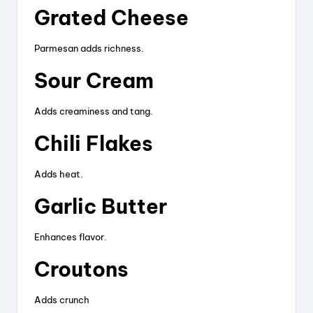
Grated Cheese
Parmesan adds richness.
Sour Cream
Adds creaminess and tang.
Chili Flakes
Adds heat.
Garlic Butter
Enhances flavor.
Croutons
Adds crunch