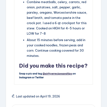
Combine meatballs, celery, carrots, red
onion, potatoes, salt, pepper, garlic,
parsley, oregano, Worcestershire sauce,
beef broth, and tomato paste in the
crock pot. I used a 6 qt crockpot for this
stew. Cooked on HIGH for 4-5 hours or
LOW for 7-8
About 15 minutes before serving, add in
your cooked noodles, frozen peas and
corn. Continue cooking covered for 30
minutes.
Did you make this recipe?
Snap a pic and tag
@airfryerrecipesandtips
on
Instagram or Twitter
Last updated on April 19, 2026