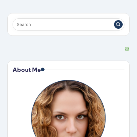
About Me