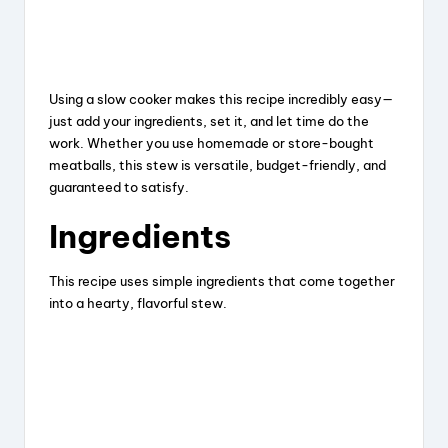
Using a slow cooker makes this recipe incredibly easy—
just add your ingredients, set it, and let time do the
work. Whether you use homemade or store-bought
meatballs, this stew is versatile, budget-friendly, and
guaranteed to satisfy.
Ingredients
This recipe uses simple ingredients that come together
into a hearty, flavorful stew.