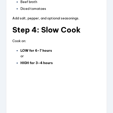
Beef broth
Diced tomatoes
Add salt, pepper, and optional seasonings.
Step 4: Slow Cook
Cook on:
LOW for 6–7 hours
or
HIGH for 3–4 hours