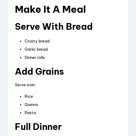
Make It A Meal
Serve With Bread
Crusty bread
Garlic bread
Dinner rolls
Add Grains
Serve over:
Rice
Quinoa
Pasta
Full Dinner