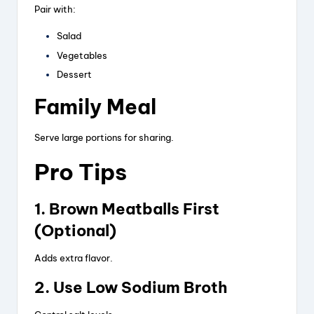
Pair with:
Salad
Vegetables
Dessert
Family Meal
Serve large portions for sharing.
Pro Tips
1. Brown Meatballs First
(Optional)
Adds extra flavor.
2. Use Low Sodium Broth