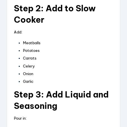
Step 2: Add to Slow
Cooker
Add:
Meatballs
Potatoes
Carrots
Celery
Onion
Garlic
Step 3: Add Liquid and
Seasoning
Pour in: