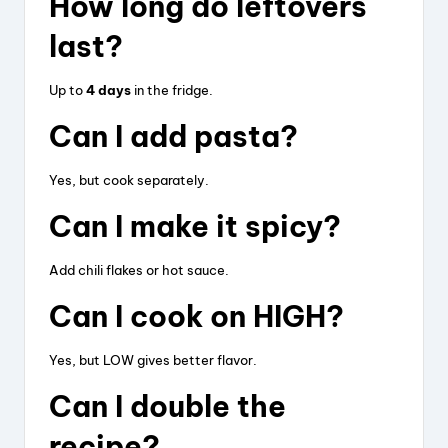
How long do leftovers
last?
Up to
4 days
in the fridge.
Can I add pasta?
Yes, but cook separately.
Can I make it spicy?
Add chili flakes or hot sauce.
Can I cook on HIGH?
Yes, but LOW gives better flavor.
Can I double the
recipe?