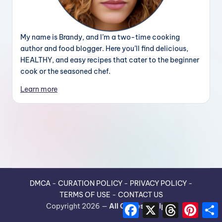
My name is Brandy, and I’m a two-time cooking
author and food blogger. Here you’ll find delicious,
HEALTHY, and easy recipes that cater to the beginner
cook or the seasoned chef.
Learn more
DMCA
-
CURATION POLICY
-
PRIVACY POLICY
-
TERMS OF USE
-
CONTACT US
F
X
T
P
Copyright 2026 —
All Guides Recipes
.
a
h
i
h