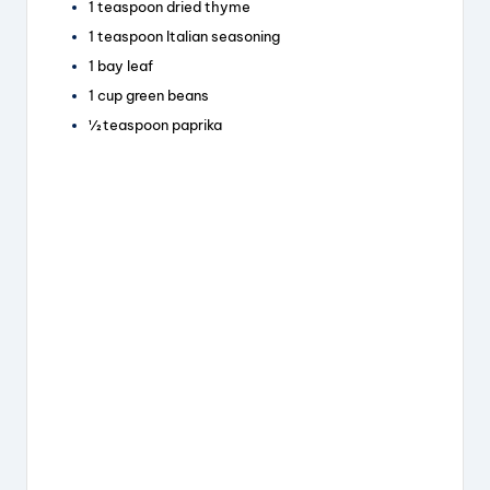
1 teaspoon dried thyme
1 teaspoon Italian seasoning
1 bay leaf
1 cup green beans
½ teaspoon paprika