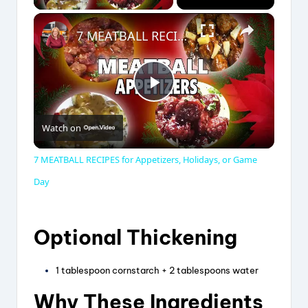
×
7 MEATBALL RECIPES for Appetizers, Holidays, or Game Day
P
Watch on
l
7 MEATBALL RECIPES for Appetizers, Holidays, or Game
a
Day
y
Optional Thickening
V
1 tablespoon cornstarch + 2 tablespoons water
Why These Ingredients
i