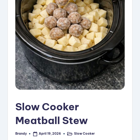
i
p
e
s
Slow Cooker
Meatball Stew
Brandy
Slow Cooker
April 19, 2026
Posted
Posted
by
in