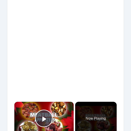
×
Now Playing
Play Video