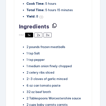
Cook Time:
5 hours
Total Time:
5 hours 15 minutes
Yield:
8
1
x
Ingredients
1x
2x
3x
SCALE
2
pounds
frozen meatballs
1
tsp
Salt
1
tsp
pepper
1
medium onion
finely chopped
2
celery ribs
sliced
2
–
3
cloves
of garlic
minced
6
oz
can tomato paste
32
oz
beef broth
2
Tablespoons
Worcestershire sauce
2
cups
baby carrots carrots