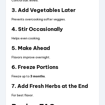
Control salt levels.
3. Add Vegetables Later
Prevents overcooking softer veggies.
4. Stir Occasionally
Helps even cooking.
5. Make Ahead
Flavors improve overnight.
6. Freeze Portions
Freeze up to
3 months
.
7. Add Fresh Herbs at the End
For best flavor.