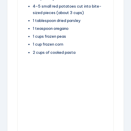
4
–
5
small red potatoes
cut into bite-
sized pieces (about
3 cups
)
1
tablespoon
dried parsley
1
teaspoon
oregano
1
cups
frozen peas
1
cup
frozen corn
2
cups
of cooked pasta