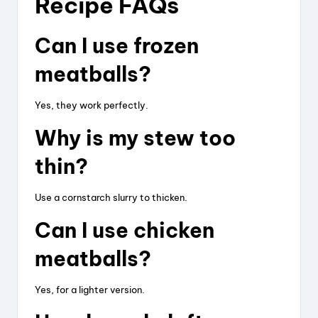
Recipe FAQs
Can I use frozen
meatballs?
Yes, they work perfectly.
Why is my stew too
thin?
Use a cornstarch slurry to thicken.
Can I use chicken
meatballs?
Yes, for a lighter version.