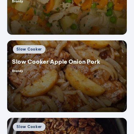
Brandy
Posted
by
Posted
Slow Cooker
in
Slow Cooker Apple Onion Pork
Brandy
Posted
by
Posted
Slow Cooker
in