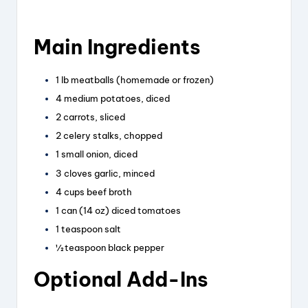
Main Ingredients
1 lb meatballs (homemade or frozen)
4 medium potatoes, diced
2 carrots, sliced
2 celery stalks, chopped
1 small onion, diced
3 cloves garlic, minced
4 cups beef broth
1 can (14 oz) diced tomatoes
1 teaspoon salt
½ teaspoon black pepper
Optional Add-Ins