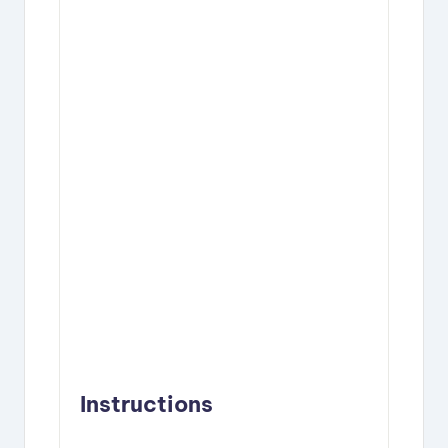
Instructions