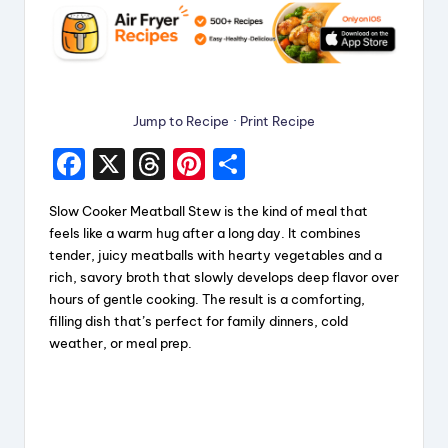
Jump to Recipe
·
Print Recipe
F
X
T
Pi
S
a
hr
nt
h
Slow Cooker Meatball Stew is the kind of meal that
c
e
er
a
feels like a warm hug after a long day. It combines
e
a
e
re
tender, juicy meatballs with hearty vegetables and a
rich, savory broth that slowly develops deep flavor over
b
d
st
hours of gentle cooking. The result is a comforting,
o
s
filling dish that’s perfect for family dinners, cold
weather, or meal prep.
o
k