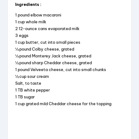
Ingredients :
c
e
er
a
1 pound elbow macaroni
e
a
e
re
1 cup whole milk
b
d
st
2 12-ounce cans evaporated milk
3 eggs
o
s
1 cup butter, cut into small pieces
o
½ pound Colby cheese, grated
k
½ pound Monterey Jack cheese, grated
½ pound sharp Cheddar cheese, grated
1 pound Velveeta cheese, cut into small chunks
½ cup sour cream
Salt, to taste
1 TB white pepper
1 TB sugar
1 cup grated mild Cheddar cheese for the topping