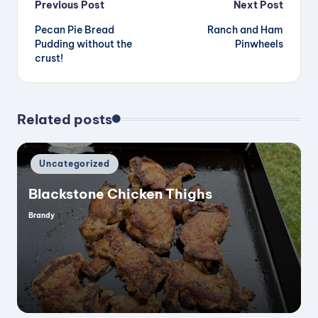
Post
Previous Post
Next Post
Pecan Pie Bread
Ranch and Ham
navigation
Pudding without the
Pinwheels
crust!
Related posts
Posted
Uncategorized
in
Blackstone Chicken Thighs
Brandy
Posted
by