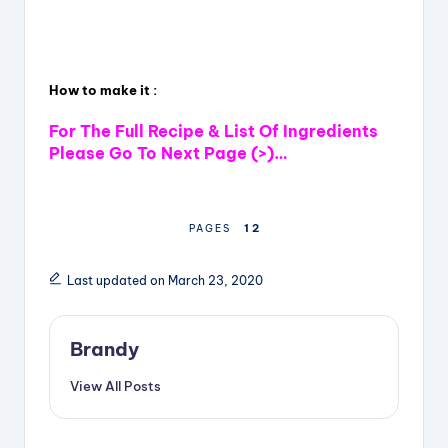
How to make it :
For The Full Recipe & List Of Ingredients
Please Go To Next Page (>)…
1
2
PAGES
Last updated on March 23, 2020
Brandy
View All Posts