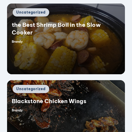
Posted
Uncategorized
in
the Best Shrimp Boil in the Slow
Cooker
Brandy
Posted
by
Posted
Uncategorized
in
Blackstone Chicken Wings
Brandy
Posted
by