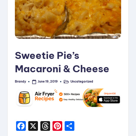
i
p
e
s
Sweetie Pie’s
Macaroni & Cheese
Brandy
Uncategorized
June 19, 2019
Posted
Posted
by
in
F
X
T
Pi
S
a
hr
nt
h