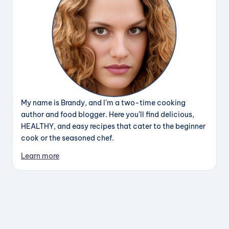
My name is Brandy, and I’m a two-time cooking
author and food blogger. Here you’ll find delicious,
HEALTHY, and easy recipes that cater to the beginner
cook or the seasoned chef.
Learn more