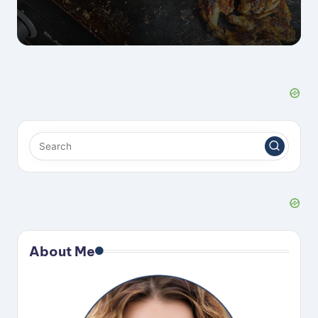
About Me