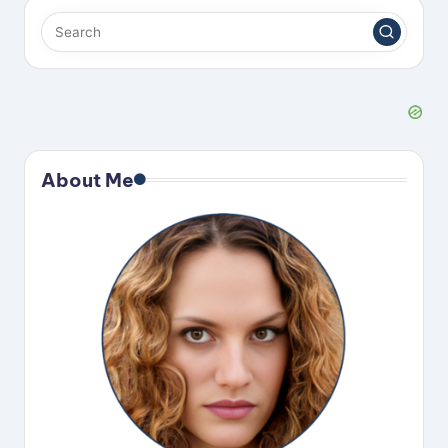
About Me