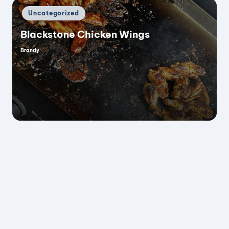
Posted
Uncategorized
in
Blackstone Chicken Wings
Brandy
Posted
by