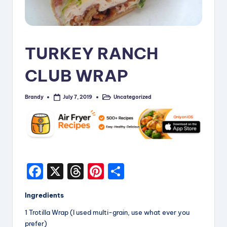
i
p
e
TURKEY RANCH
s
CLUB WRAP
Brandy
Uncategorized
July 7, 2019
Posted
Posted
by
in
F
X
T
Pi
S
a
hr
nt
h
Ingredients
c
e
er
a
1 Trotilla Wrap (I used multi-grain, use what ever you
e
a
e
re
prefer)