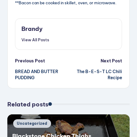
**Bacon can be cooked in skillet, oven, or microwave.
i
d
Brandy
View All Posts
e
Post
Previous Post
Next Post
o
BREAD AND BUTTER
The B-E-S-T LC Chili
navigation
PUDDING
Recipe
Related posts
Posted
Uncategorized
in
Blackstone Chicken Thighs