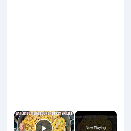
×
Now Playing