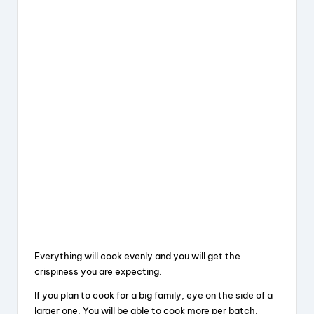
Everything will cook evenly and you will get the
crispiness you are expecting.
If you plan to cook for a big family, eye on the side of a
larger one. You will be able to cook more per batch.