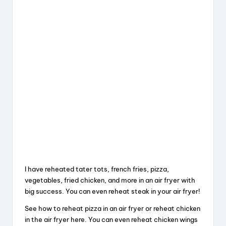
I have reheated tater tots, french fries, pizza,
vegetables, fried chicken, and more in an air fryer with
big success. You can even reheat steak in your air fryer!
See how to reheat pizza in an air fryer or reheat chicken
in the air fryer here. You can even reheat chicken wings