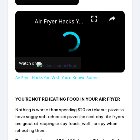
×
Air Fryer Hacks You Wish You'd Known Sooner
Watch on
Air Fryer Hacks You Wish You'd Known Sooner
YOU’RE NOT REHEATING FOOD IN YOUR AIR FRYER
Nothing is worse than spending $20 on takeout pizza to
have soggy soft reheated pizza the next day. Air fryers
are great at keeping crispy foods, well… crispy when
reheating them.