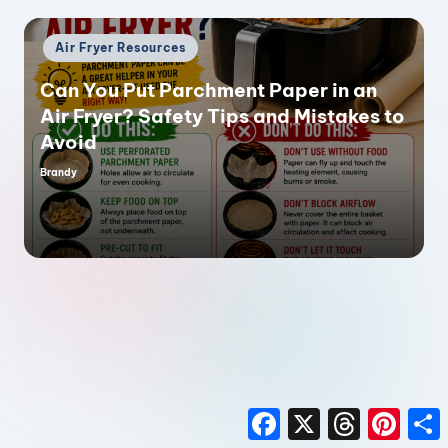
Posted
Air Fryer Resources
in
Can You Put Parchment Paper in an
Air Fryer? Safety Tips and Mistakes to
Avoid
Brandy
Posted
by
F
X
T
P
a
h
i
h