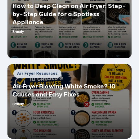
How to Deep Clean an Air Fryer: Step-
by-Step Guide for a Spotless
Appliance
Brandy
Posted
by
Posted
Air Fryer Resources
in
Air Fryer Blowing White Smoke? 10
Causes and Easy Fixes
Brandy
Posted
by