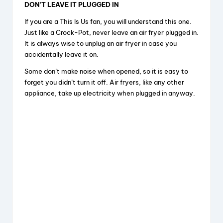
DON’T LEAVE IT PLUGGED IN
If you are a This Is Us fan, you will understand this one.
Just like a Crock-Pot, never leave an air fryer plugged in.
It is always wise to unplug an air fryer in case you
accidentally leave it on.
Some don’t make noise when opened, so it is easy to
forget you didn’t turn it off. Air fryers, like any other
appliance, take up electricity when plugged in anyway.