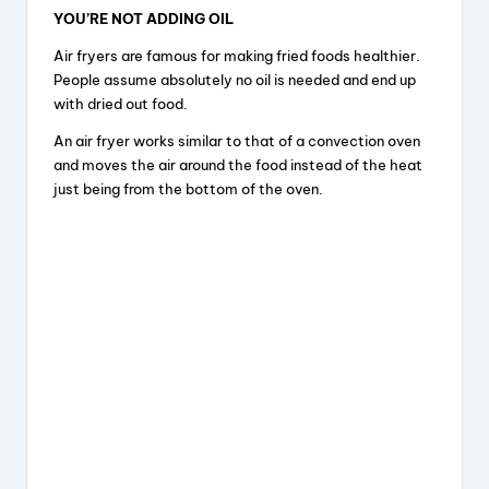
YOU’RE NOT ADDING OIL
Air fryers are famous for making fried foods healthier.
People assume absolutely no oil is needed and end up
with dried out food.
An air fryer works similar to that of a convection oven
and moves the air around the food instead of the heat
just being from the bottom of the oven.