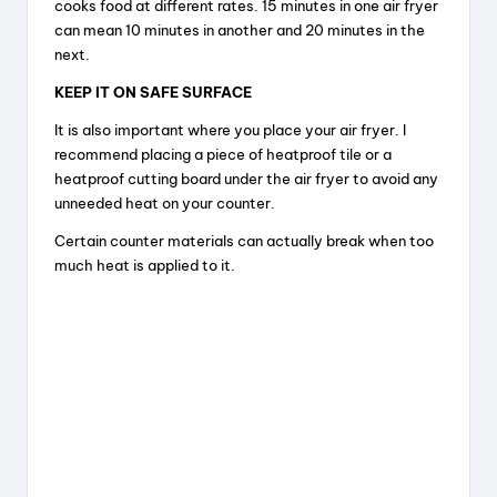
cooks food at different rates. 15 minutes in one air fryer
can mean 10 minutes in another and 20 minutes in the
next.
KEEP IT ON SAFE SURFACE
It is also important where you place your air fryer. I
recommend placing a piece of heatproof tile or a
heatproof cutting board under the air fryer to avoid any
unneeded heat on your counter.
Certain counter materials can actually break when too
much heat is applied to it.