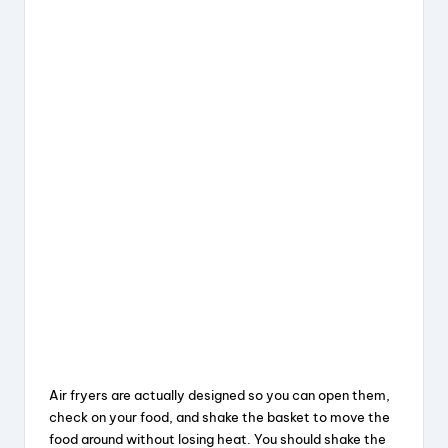
Air fryers are actually designed so you can open them,
check on your food, and shake the basket to move the
food around without losing heat. You should shake the