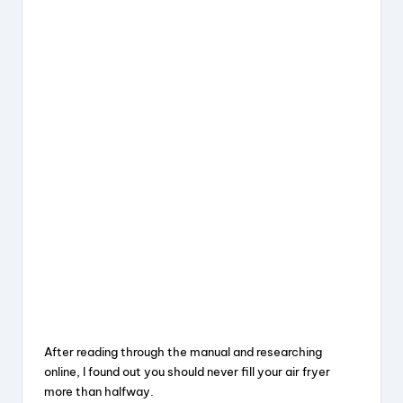
After reading through the manual and researching
online, I found out you should never fill your air fryer
more than halfway.