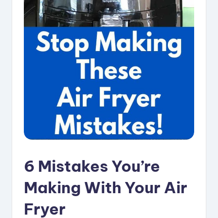
i
p
e
s
6 Mistakes You’re
Making With Your Air
Fryer