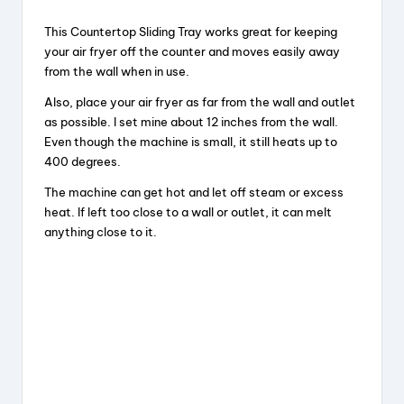
This Countertop Sliding Tray works great for keeping
your air fryer off the counter and moves easily away
from the wall when in use.
Also, place your air fryer as far from the wall and outlet
as possible. I set mine about 12 inches from the wall.
Even though the machine is small, it still heats up to
400 degrees.
The machine can get hot and let off steam or excess
heat. If left too close to a wall or outlet, it can melt
anything close to it.