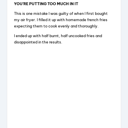
YOU’RE PUTTING TOO MUCH IN IT
This is one mistake I was guilty of when I first bought
my air fryer. I filled it up with homemade french fries
expecting them to cook evenly and thoroughly.
I ended up with half burnt, half uncooked fries and
disappointed in the results.