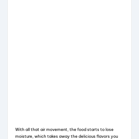
With all that air movement, the food starts to lose
moisture, which takes away the delicious flavors you