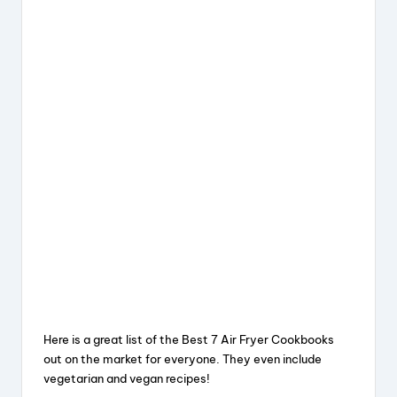
Here is a great list of the Best 7 Air Fryer Cookbooks
out on the market for everyone. They even include
vegetarian and vegan recipes!