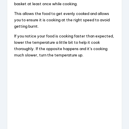
basket at least once while cooking.
This allows the food to get evenly cooked and allows
you to ensure it is cooking at the right speed to avoid
getting burnt.
If you notice your food is cooking faster than expected,
lower the temperature a little bit to help it cook
thoroughly. If the opposite happens and it’s cooking
much slower, turn the temperature up.