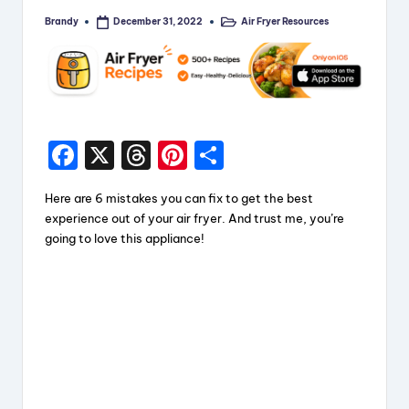
Brandy
Air Fryer Resources
December 31, 2022
Posted
Posted
by
in
F
X
T
Pi
S
a
hr
nt
h
Here are 6 mistakes you can fix to get the best
c
e
er
a
experience out of your air fryer. And trust me, you’re
e
a
e
re
going to love this appliance!
b
d
st
o
s
o
k