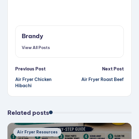
Brandy
View All Posts
Post
Previous Post
Next Post
Air Fryer Chicken
Air Fryer Roast Beef
navigation
Hibachi
Related posts
Posted
Air Fryer Resources
in