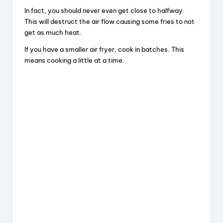
In fact, you should never even get close to halfway.
This will destruct the air flow causing some fries to not
get as much heat.
If you have a smaller air fryer, cook in batches. This
means cooking a little at a time.