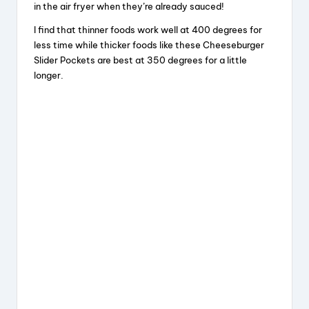
in the air fryer when they’re already sauced!
I find that thinner foods work well at 400 degrees for
less time while thicker foods like these Cheeseburger
Slider Pockets are best at 350 degrees for a little
longer.