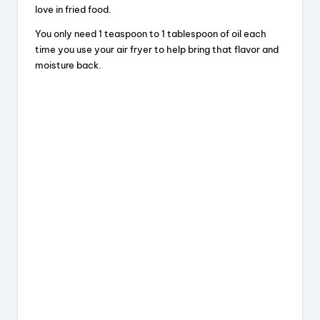
love in fried food.
You only need 1 teaspoon to 1 tablespoon of oil each
time you use your air fryer to help bring that flavor and
moisture back.