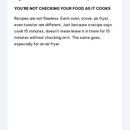
YOU’RE NOT CHECKING YOUR FOOD AS IT COOKS
Recipes are not flawless. Each oven, stove, air fryer,
even toaster are different. Just because a recipe says
cook 15 minutes, doesn’t mean leave it in there for 15
minutes without checking on it. The same goes,
especially for an air fryer.