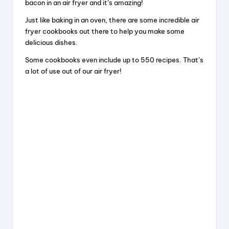
bacon in an air fryer and it’s amazing!
Just like baking in an oven, there are some incredible air
fryer cookbooks out there to help you make some
delicious dishes.
Some cookbooks even include up to 550 recipes. That’s
a lot of use out of our air fryer!