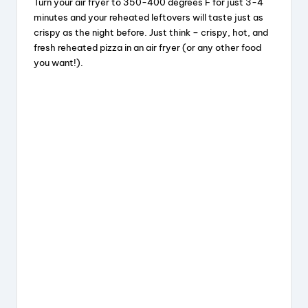
Turn your air fryer to 350-400 degrees F for just 3-4
minutes and your reheated leftovers will taste just as
crispy as the night before. Just think – crispy, hot, and
fresh reheated pizza in an air fryer (or any other food
you want!).