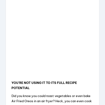
YOU’RE NOT USING IT TO ITS FULL RECIPE
POTENTIAL
Did you know you could roast vegetables or even bake
Air Fried Oreos in an air fryer? Heck, you can even cook