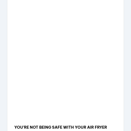
YOU’RE NOT BEING SAFE WITH YOUR AIR FRYER