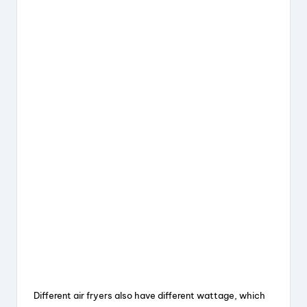
Different air fryers also have different wattage, which