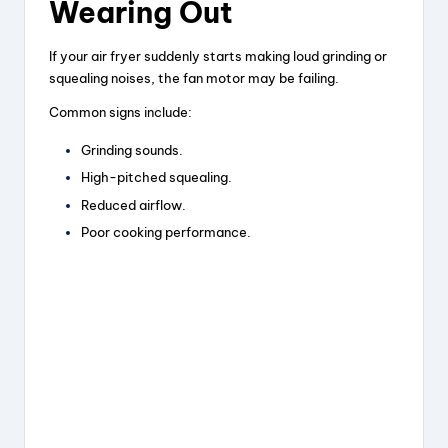
Wearing Out
If your air fryer suddenly starts making loud grinding or
squealing noises, the fan motor may be failing.
Common signs include:
Grinding sounds.
High-pitched squealing.
Reduced airflow.
Poor cooking performance.