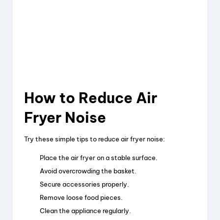
How to Reduce Air
Fryer Noise
Try these simple tips to reduce air fryer noise:
Place the air fryer on a stable surface.
Avoid overcrowding the basket.
Secure accessories properly.
Remove loose food pieces.
Clean the appliance regularly.