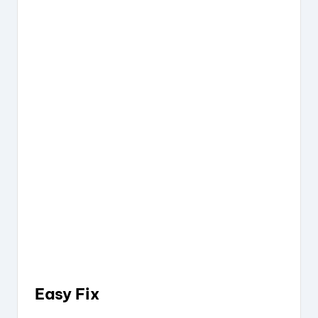
Easy Fix