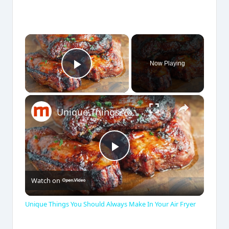
×
Now Playing
Play Video
×
Unique Things You Should Always Make In Your Air Fryer
P
Watch on
l
Unique Things You Should Always Make In Your Air Fryer
a