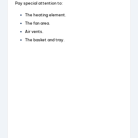
Pay special attention to:
The heating element.
The fan area.
Air vents.
The basket and tray.