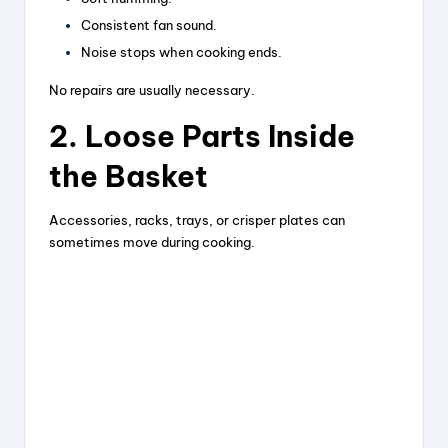
Consistent fan sound.
Noise stops when cooking ends.
No repairs are usually necessary.
2. Loose Parts Inside
the Basket
Accessories, racks, trays, or crisper plates can
sometimes move during cooking.