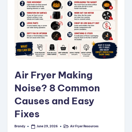
i
p
e
s
Air Fryer Making
Noise? 8 Common
Causes and Easy
Fixes
Brandy
Air Fryer Resources
June 29, 2026
Posted
Posted
by
in