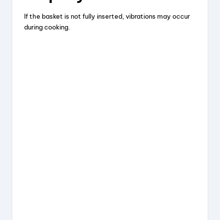
If the basket is not fully inserted, vibrations may occur
during cooking.