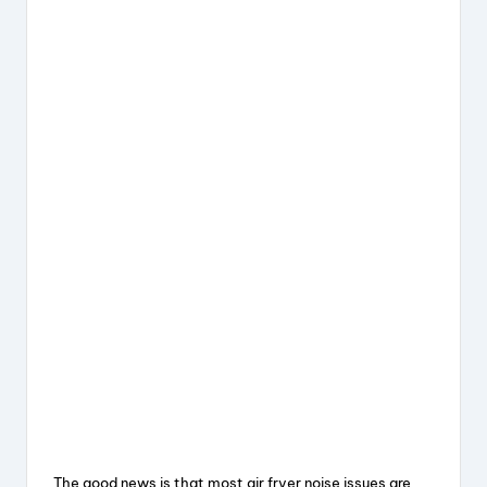
The good news is that most air fryer noise issues are