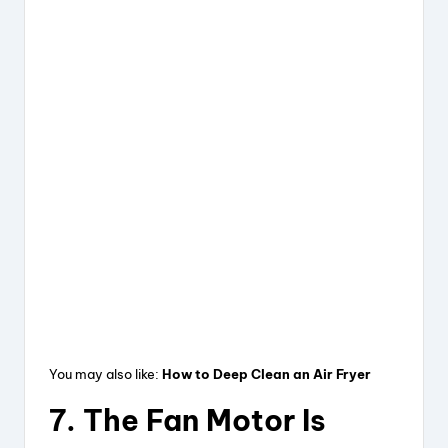
You may also like:
How to Deep Clean an Air Fryer
7. The Fan Motor Is