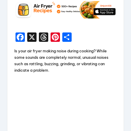
F
X
T
Pi
S
a
hr
nt
h
Is your air fryer making noise during cooking? While
c
e
er
a
some sounds are completely normal, unusual noises
e
a
e
re
such as rattling, buzzing, grinding, or vibrating can
indicate a problem.
b
d
st
o
s
o
k