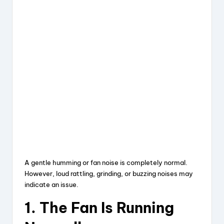
A gentle humming or fan noise is completely normal.
However, loud rattling, grinding, or buzzing noises may
indicate an issue.
1. The Fan Is Running