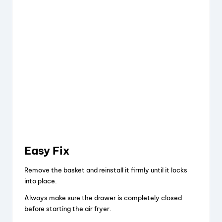
Easy Fix
Remove the basket and reinstall it firmly until it locks
into place.
Always make sure the drawer is completely closed
before starting the air fryer.