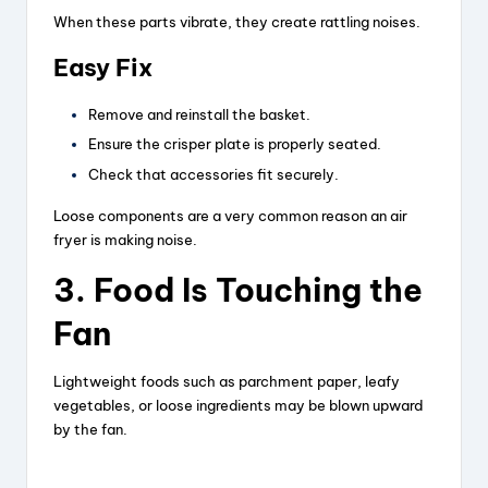
When these parts vibrate, they create rattling noises.
y
Easy Fix
V
Remove and reinstall the basket.
Ensure the crisper plate is properly seated.
i
Check that accessories fit securely.
Loose components are a very common reason an air
d
fryer is making noise.
3. Food Is Touching the
e
Fan
o
Lightweight foods such as parchment paper, leafy
vegetables, or loose ingredients may be blown upward
by the fan.