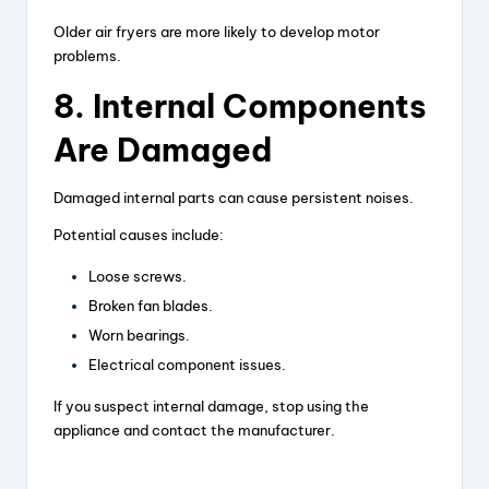
Older air fryers are more likely to develop motor
problems.
8. Internal Components
Are Damaged
Damaged internal parts can cause persistent noises.
Potential causes include:
Loose screws.
Broken fan blades.
Worn bearings.
Electrical component issues.
If you suspect internal damage, stop using the
appliance and contact the manufacturer.