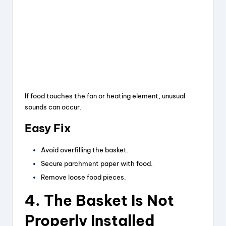
If food touches the fan or heating element, unusual
sounds can occur.
Easy Fix
Avoid overfilling the basket.
Secure parchment paper with food.
Remove loose food pieces.
4. The Basket Is Not
Properly Installed