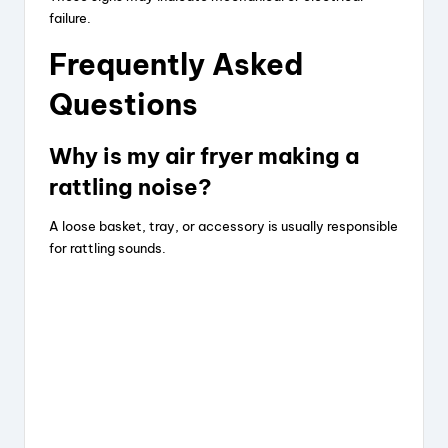
failure.
Frequently Asked
Questions
Why is my air fryer making a
rattling noise?
A loose basket, tray, or accessory is usually responsible
for rattling sounds.