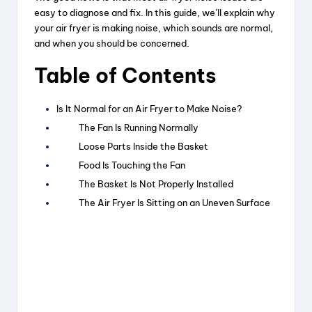
easy to diagnose and fix. In this guide, we’ll explain why
your air fryer is making noise, which sounds are normal,
and when you should be concerned.
Table of Contents
Is It Normal for an Air Fryer to Make Noise?
The Fan Is Running Normally
Loose Parts Inside the Basket
Food Is Touching the Fan
The Basket Is Not Properly Installed
The Air Fryer Is Sitting on an Uneven Surface