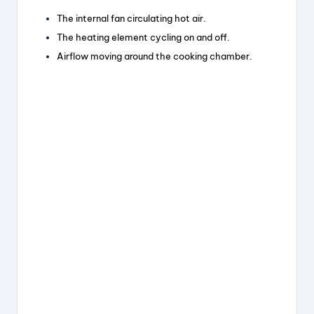
The internal fan circulating hot air.
The heating element cycling on and off.
Airflow moving around the cooking chamber.