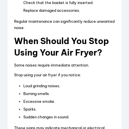
Check that the basket is fully inserted.
Replace damaged accessories.
Regular maintenance can significantly reduce unwanted
noise.
When Should You Stop
Using Your Air Fryer?
Some noises require immediate attention.
Stop using your air fryer if you notice:
Loud grinding noises.
Burning smells.
Excessive smoke.
Sparks.
Sudden changes in sound.
These signs may indicate mechanical or electrical