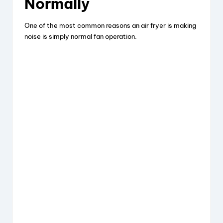
Normally
One of the most common reasons an air fryer is making
noise is simply normal fan operation.