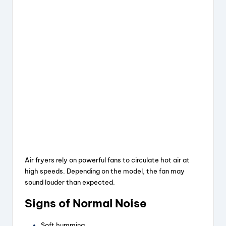
Air fryers rely on powerful fans to circulate hot air at
high speeds. Depending on the model, the fan may
sound louder than expected.
Signs of Normal Noise
Soft humming.