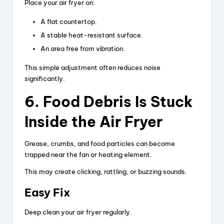
Place your air fryer on:
A flat countertop.
A stable heat-resistant surface.
An area free from vibration.
This simple adjustment often reduces noise
significantly.
6. Food Debris Is Stuck
Inside the Air Fryer
Grease, crumbs, and food particles can become
trapped near the fan or heating element.
This may create clicking, rattling, or buzzing sounds.
Easy Fix
Deep clean your air fryer regularly.