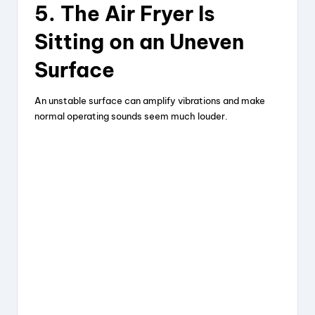
5. The Air Fryer Is
Sitting on an Uneven
Surface
An unstable surface can amplify vibrations and make
normal operating sounds seem much louder.