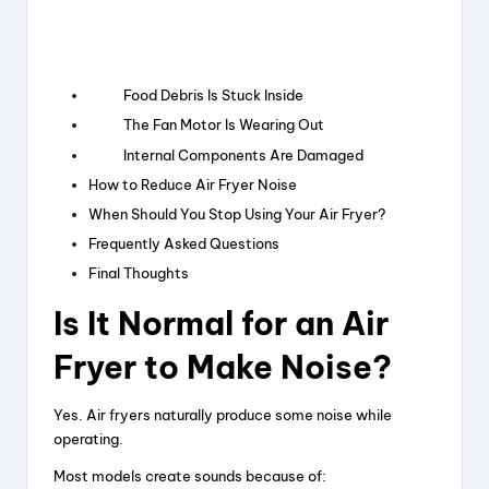
Food Debris Is Stuck Inside
The Fan Motor Is Wearing Out
Internal Components Are Damaged
How to Reduce Air Fryer Noise
When Should You Stop Using Your Air Fryer?
Frequently Asked Questions
Final Thoughts
Is It Normal for an Air
Fryer to Make Noise?
Yes. Air fryers naturally produce some noise while
operating.
Most models create sounds because of: