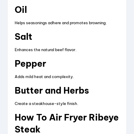
Oil
Helps seasonings adhere and promotes browning.
Salt
Enhances the natural beef flavor.
Pepper
Adds mild heat and complexity.
Butter and Herbs
Create a steakhouse-style finish.
How To Air Fryer Ribeye
Steak