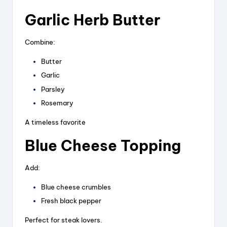
Garlic Herb Butter
Combine:
Butter
Garlic
Parsley
Rosemary
A timeless favorite
Blue Cheese Topping
Add:
Blue cheese crumbles
Fresh black pepper
Perfect for steak lovers.