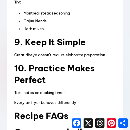
Try:
Montreal steak seasoning
Cajun blends
Herb mixes
9. Keep It Simple
Great ribeye doesn’t require elaborate preparation.
10. Practice Makes
Perfect
Take notes on cooking times.
Every air fryer behaves differently.
Recipe FAQs
F
X
T
P
a
h
i
h