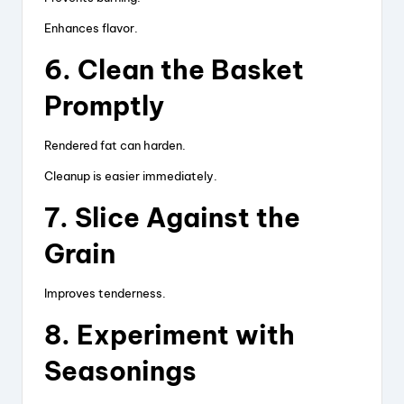
Enhances flavor.
6. Clean the Basket
Promptly
Rendered fat can harden.
Cleanup is easier immediately.
7. Slice Against the
Grain
Improves tenderness.
8. Experiment with
Seasonings