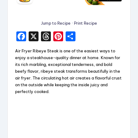
Jump to Recipe
·
Print Recipe
F
X
T
Pi
S
a
hr
nt
h
Air Fryer Ribeye Steak is one of the easiest ways to
c
e
er
a
enjoy a steakhouse-quality dinner at home. Known for
e
a
e
re
its rich marbling, exceptional tenderness, and bold
beefy flavor, ribeye steak transforms beautifully in the
b
d
st
air fryer. The circulating hot air creates a flavorful crust
o
s
on the outside while keeping the inside juicy and
perfectly cooked.
o
k