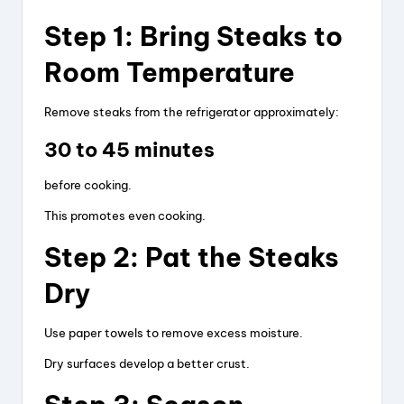
Step 1: Bring Steaks to
Room Temperature
Remove steaks from the refrigerator approximately:
30 to 45 minutes
before cooking.
This promotes even cooking.
Step 2: Pat the Steaks
Dry
Use paper towels to remove excess moisture.
Dry surfaces develop a better crust.