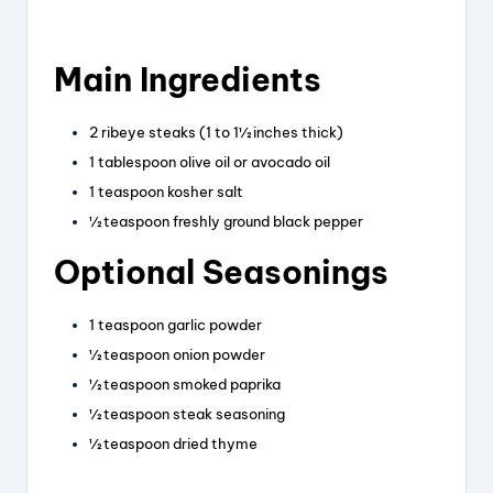
Main Ingredients
2 ribeye steaks (1 to 1½ inches thick)
1 tablespoon olive oil or avocado oil
1 teaspoon kosher salt
½ teaspoon freshly ground black pepper
Optional Seasonings
1 teaspoon garlic powder
½ teaspoon onion powder
½ teaspoon smoked paprika
½ teaspoon steak seasoning
½ teaspoon dried thyme