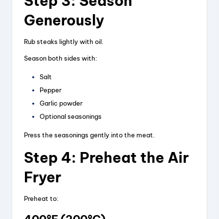
Step 3: Season
Generously
Rub steaks lightly with oil.
Season both sides with:
Salt
Pepper
Garlic powder
Optional seasonings
Press the seasonings gently into the meat.
Step 4: Preheat the Air
Fryer
Preheat to: