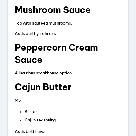
Mushroom Sauce
Top with sautéed mushrooms.
Adds earthy richness.
Peppercorn Cream
Sauce
A luxurious steakhouse option.
Cajun Butter
Mix:
Butter
Cajun seasoning
Adds bold flavor.