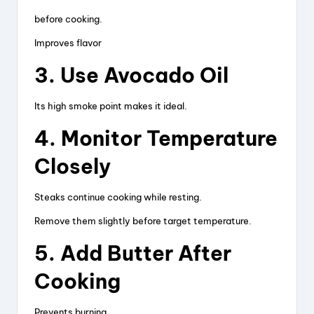
before cooking.
Improves flavor
3. Use Avocado Oil
Its high smoke point makes it ideal.
4. Monitor Temperature
Closely
Steaks continue cooking while resting.
Remove them slightly before target temperature.
5. Add Butter After
Cooking
Prevents burning.