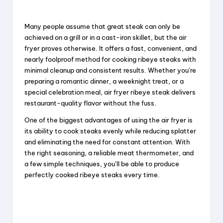
Many people assume that great steak can only be
achieved on a grill or in a cast-iron skillet, but the air
fryer proves otherwise. It offers a fast, convenient, and
nearly foolproof method for cooking ribeye steaks with
minimal cleanup and consistent results. Whether you’re
preparing a romantic dinner, a weeknight treat, or a
special celebration meal, air fryer ribeye steak delivers
restaurant-quality flavor without the fuss.
One of the biggest advantages of using the air fryer is
its ability to cook steaks evenly while reducing splatter
and eliminating the need for constant attention. With
the right seasoning, a reliable meat thermometer, and
a few simple techniques, you’ll be able to produce
perfectly cooked ribeye steaks every time.