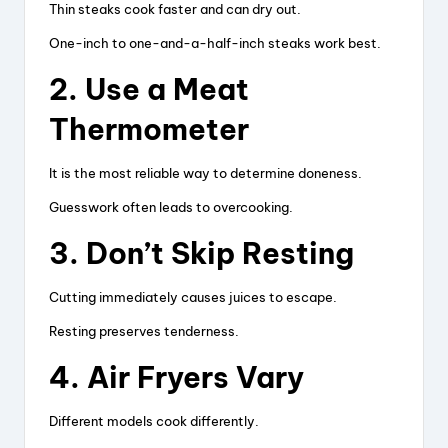
Thin steaks cook faster and can dry out.
One-inch to one-and-a-half-inch steaks work best.
2. Use a Meat
Thermometer
It is the most reliable way to determine doneness.
Guesswork often leads to overcooking.
3. Don’t Skip Resting
Cutting immediately causes juices to escape.
Resting preserves tenderness.
4. Air Fryers Vary
Different models cook differently.