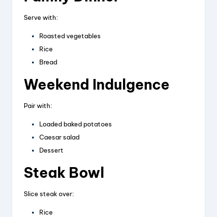
Serve with:
Roasted vegetables
Rice
Bread
Weekend Indulgence
Pair with:
Loaded baked potatoes
Caesar salad
Dessert
Steak Bowl
Slice steak over:
Rice