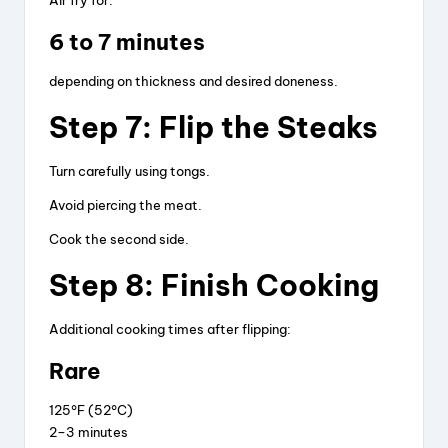
Air fry for:
6 to 7 minutes
depending on thickness and desired doneness.
Step 7: Flip the Steaks
Turn carefully using tongs.
Avoid piercing the meat.
Cook the second side.
Step 8: Finish Cooking
Additional cooking times after flipping:
Rare
125°F (52°C)
2–3 minutes