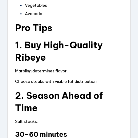
Vegetables
Avocado
Pro Tips
1. Buy High-Quality
Ribeye
Marbling determines flavor.
Choose steaks with visible fat distribution.
2. Season Ahead of
Time
Salt steaks:
30–60 minutes