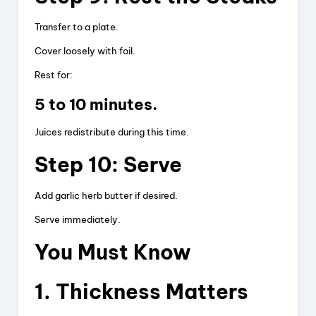
Transfer to a plate.
Cover loosely with foil.
Rest for:
5 to 10 minutes.
Juices redistribute during this time.
Step 10: Serve
Add garlic herb butter if desired.
Serve immediately.
You Must Know
1. Thickness Matters