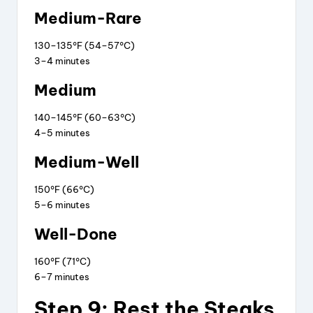
Medium-Rare
130–135°F (54–57°C)
3–4 minutes
Medium
140–145°F (60–63°C)
4–5 minutes
Medium-Well
150°F (66°C)
5–6 minutes
Well-Done
160°F (71°C)
6–7 minutes
Step 9: Rest the Steaks