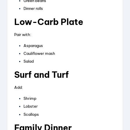
Green beans
Dinner rolls
Low-Carb Plate
Pair with:
Asparagus
Cauliflower mash
Salad
Surf and Turf
Add:
Shrimp
Lobster
Scallops
Family Dinner