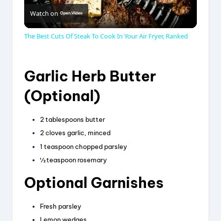
Watch on
l
The Best Cuts Of Steak To Cook In Your Air Fryer, Ranked
a
Garlic Herb Butter
y
(Optional)
V
2 tablespoons butter
2 cloves garlic, minced
i
1 teaspoon chopped parsley
½ teaspoon rosemary
d
Optional Garnishes
e
Fresh parsley
Lemon wedges