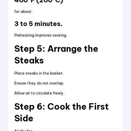
400°F (200°C)
for about:
3 to 5 minutes.
Preheating improves searing.
Step 5: Arrange the
Steaks
Place steaks in the basket.
Ensure they do not overlap.
Allow air to circulate freely.
Step 6: Cook the First
Side