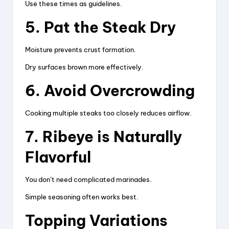
Use these times as guidelines.
5. Pat the Steak Dry
Moisture prevents crust formation.
Dry surfaces brown more effectively.
6. Avoid Overcrowding
Cooking multiple steaks too closely reduces airflow.
7. Ribeye is Naturally
Flavorful
You don’t need complicated marinades.
Simple seasoning often works best.
Topping Variations