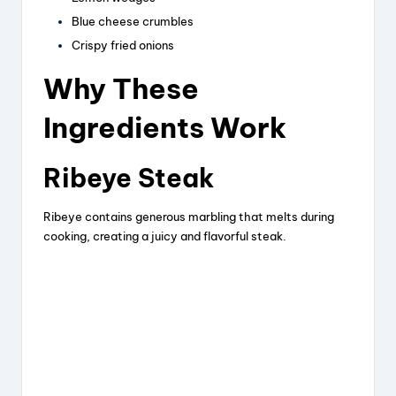
o
Blue cheese crumbles
Crispy fried onions
Why These
Ingredients Work
Ribeye Steak
Ribeye contains generous marbling that melts during
cooking, creating a juicy and flavorful steak.