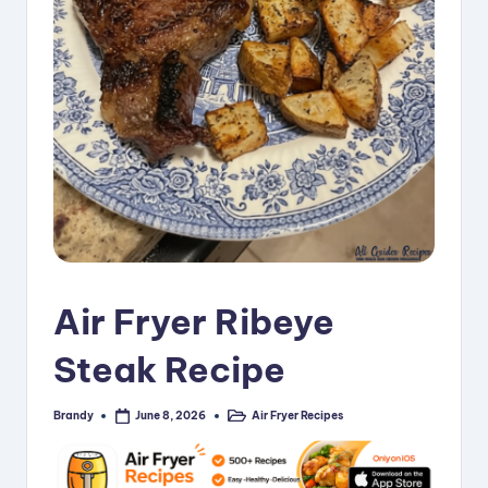
i
p
e
s
Air Fryer Ribeye
Steak Recipe
Brandy
Air Fryer Recipes
June 8, 2026
Posted
Posted
by
in