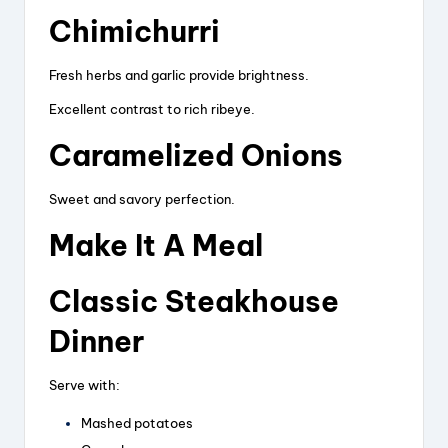
Chimichurri
Fresh herbs and garlic provide brightness.
Excellent contrast to rich ribeye.
Caramelized Onions
Sweet and savory perfection.
Make It A Meal
Classic Steakhouse
Dinner
Serve with:
Mashed potatoes