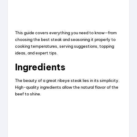
This guide covers everything you need to know—from
choosing the best steak and seasoning it properly to
cooking temperatures, serving suggestions, topping
ideas, and expert tips.
Ingredients
The beauty of a great ribeye steak lies in its simplicity.
High-quality ingredients allow the natural flavor of the
beef to shine.