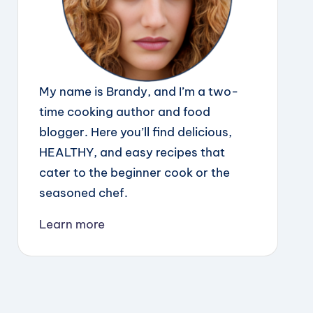
My name is Brandy, and I’m a two-
time cooking author and food
blogger. Here you’ll find delicious,
HEALTHY, and easy recipes that
cater to the beginner cook or the
seasoned chef.
Learn more