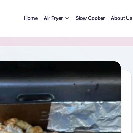
Home
Air Fryer
Slow Cooker
About Us