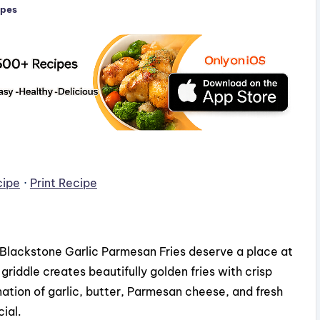
ipes
cipe
·
Print Recipe
s, Blackstone Garlic Parmesan Fries deserve a place at
riddle creates beautifully golden fries with crisp
nation of garlic, butter, Parmesan cheese, and fresh
ial.