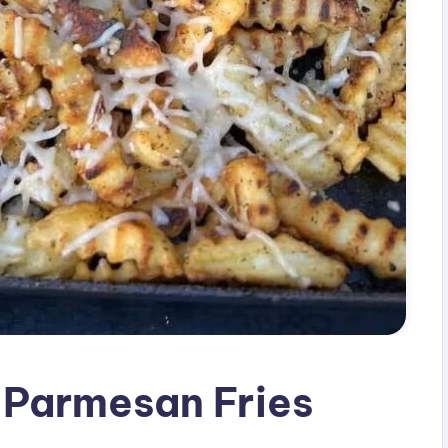
 Parmesan Fries