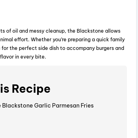
V
i
nts of oil and messy cleanup, the Blackstone allows
imal effort. Whether you’re preparing a quick family
d
g for the perfect side dish to accompany burgers and
flavor in every bite.
e
o
is Recipe
e Blackstone Garlic Parmesan Fries