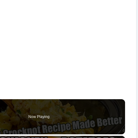
Now Playing
×