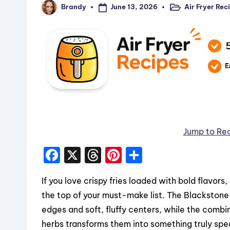
June 13, 2026
Air Fryer Rec
Brandy
Posted
Posted
in
by
Jump to Re
F
X
T
Pi
S
a
hr
nt
h
If you love crispy fries loaded with bold flavor
c
e
er
a
the top of your must-make list. The Blackstone g
e
a
e
re
edges and soft, fluffy centers, while the combi
b
d
st
herbs transforms them into something truly spec