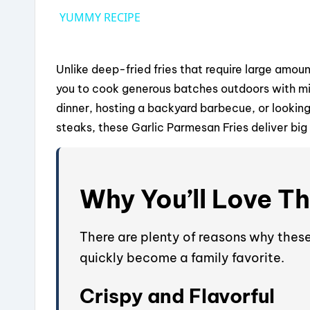
YUMMY RECIPE
Unlike deep-fried fries that require large amou
you to cook generous batches outdoors with min
dinner, hosting a backyard barbecue, or lookin
steaks, these Garlic Parmesan Fries deliver big 
Why You’ll Love Th
There are plenty of reasons why thes
quickly become a family favorite.
Crispy and Flavorful