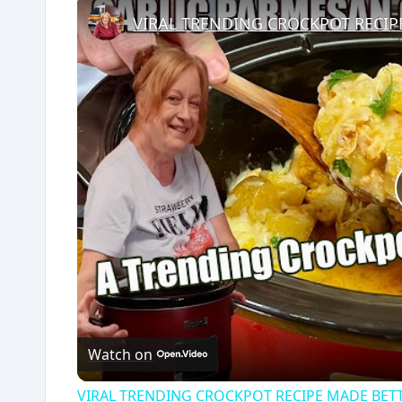
Watch on
VIRAL TRENDING CROCKPOT RECIPE MADE BETTE