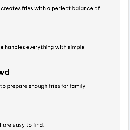
creates fries with a perfect balance of
ne handles everything with simple
owd
to prepare enough fries for family
 are easy to find.