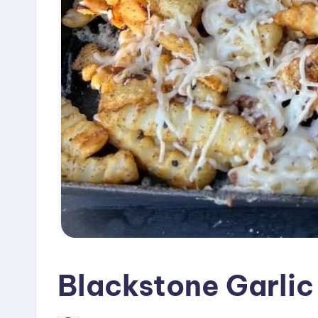
Blackstone Garlic