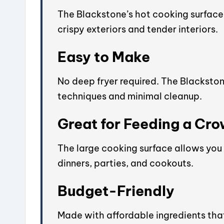
The Blackstone’s hot cooking surface 
crispy exteriors and tender interiors.
Easy to Make
No deep fryer required. The Blacksto
techniques and minimal cleanup.
Great for Feeding a Cr
The large cooking surface allows you 
dinners, parties, and cookouts.
Budget-Friendly
Made with affordable ingredients that