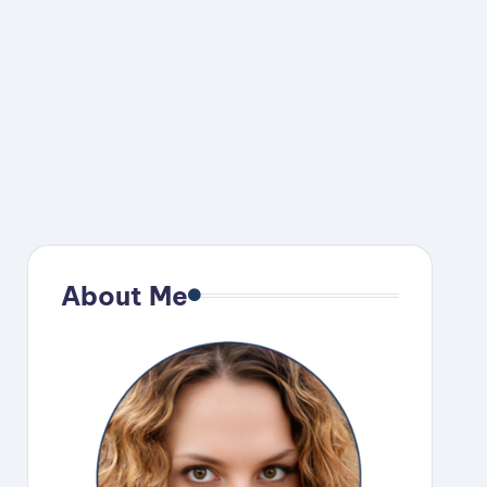
About Me