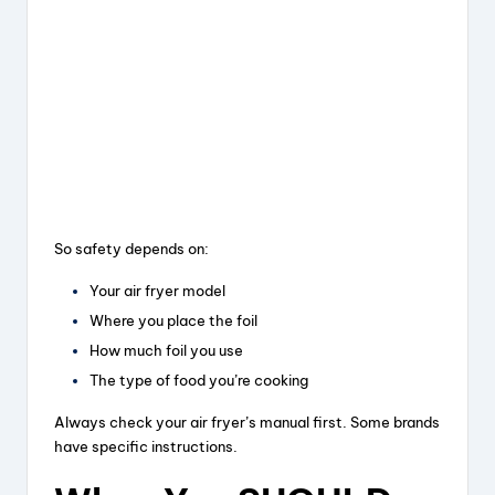
So safety depends on:
Your air fryer model
Where you place the foil
How much foil you use
The type of food you’re cooking
Always check your air fryer’s manual first. Some brands
have specific instructions.