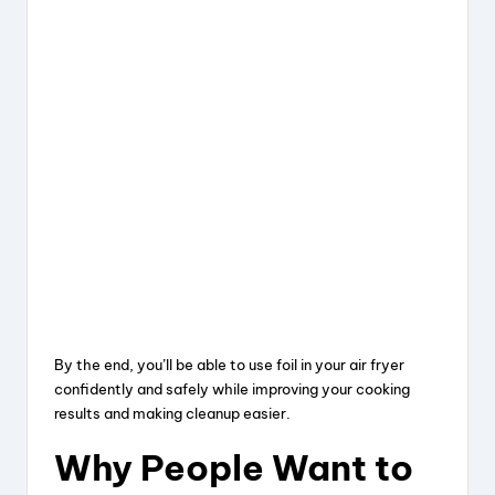
By the end, you’ll be able to use foil in your air fryer
confidently and safely while improving your cooking
results and making cleanup easier.
Why People Want to