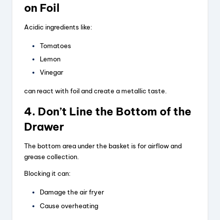
on Foil
Acidic ingredients like:
Tomatoes
Lemon
Vinegar
can react with foil and create a metallic taste.
4. Don’t Line the Bottom of the
Drawer
The bottom area under the basket is for airflow and
grease collection.
Blocking it can:
Damage the air fryer
Cause overheating