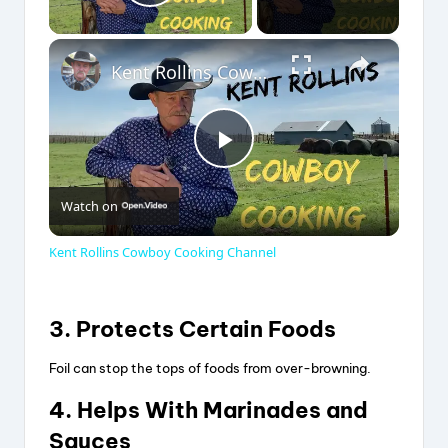
Play Video
×
Kent Rollins Cowboy Cooking Channel
P
Watch on
l
Kent Rollins Cowboy Cooking Channel
a
3. Protects Certain Foods
y
Foil can stop the tops of foods from over-browning.
V
4. Helps With Marinades and
Sauces