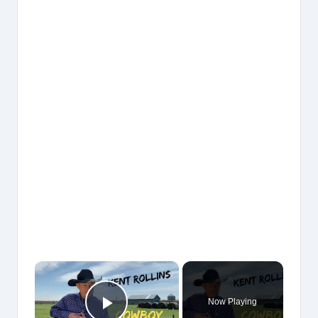
×
Now Playing