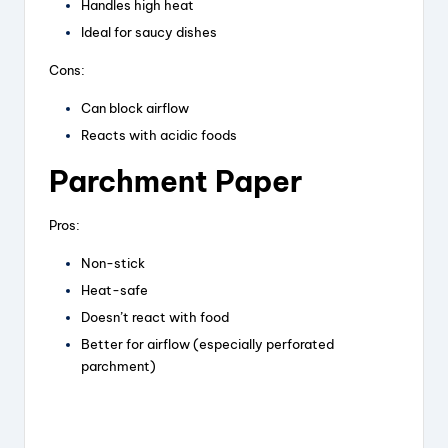
Handles high heat
Ideal for saucy dishes
Cons:
Can block airflow
Reacts with acidic foods
Parchment Paper
Pros:
Non-stick
Heat-safe
Doesn’t react with food
Better for airflow (especially perforated
parchment)