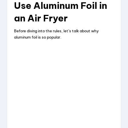
Use Aluminum Foil in
an Air Fryer
Before diving into the rules, let’s talk about why
aluminum foil is so popular.