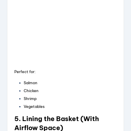
Perfect for:
Salmon
Chicken
Shrimp
Vegetables
5. Lining the Basket (With
Airflow Space)