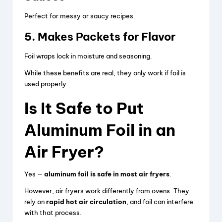
i
Perfect for messy or saucy recipes.
5. Makes Packets for Flavor
d
Foil wraps lock in moisture and seasoning.
e
While these benefits are real, they only work if foil is
used properly.
o
Is It Safe to Put
Aluminum Foil in an
Air Fryer?
Yes —
aluminum foil is safe in most air fryers
.
However, air fryers work differently from ovens. They
rely on
rapid hot air circulation
, and foil can interfere
with that process.