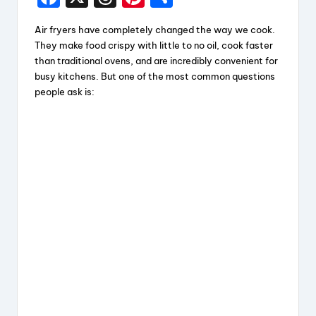
a
hr
nt
h
Air fryers have completely changed the way we cook.
c
e
er
a
They make food crispy with little to no oil, cook faster
e
a
e
re
than traditional ovens, and are incredibly convenient for
busy kitchens. But one of the most common questions
b
d
st
people ask is:
o
s
o
k