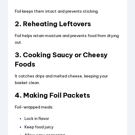
Foil keeps them intact and prevents sticking.
2. Reheating Leftovers
Foil helps retain moisture and prevents food from drying
out.
3. Cooking Saucy or Cheesy
Foods
It catches drips and melted cheese, keeping your
basket clean.
4. Making Foil Packets
Foil-wrapped meals:
Lock in flavor
Keep food juicy
Allow easy seasoning