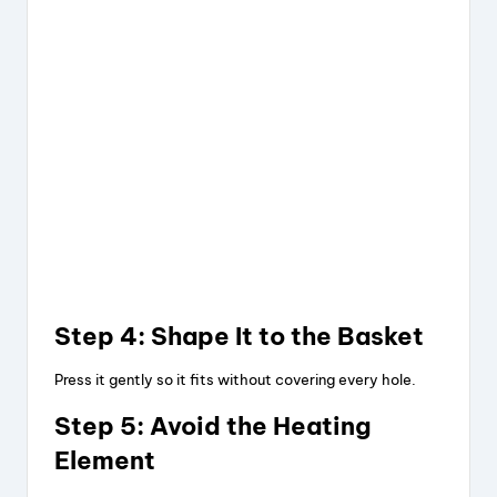
Step 4: Shape It to the Basket
Press it gently so it fits without covering every hole.
Step 5: Avoid the Heating
Element