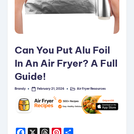
i
p
e
s
Can You Put Alu Foil
In An Air Fryer? A Full
Guide!
Brandy
Air Fryer Resources
February 21, 2026
Posted
Posted
by
in
F
X
T
Pi
S