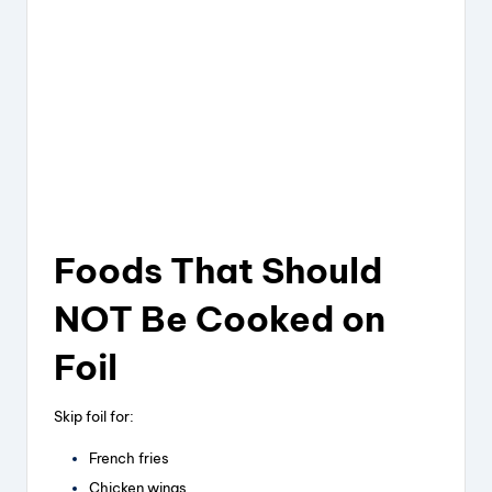
Foods That Should
NOT Be Cooked on
Foil
Skip foil for:
French fries
Chicken wings