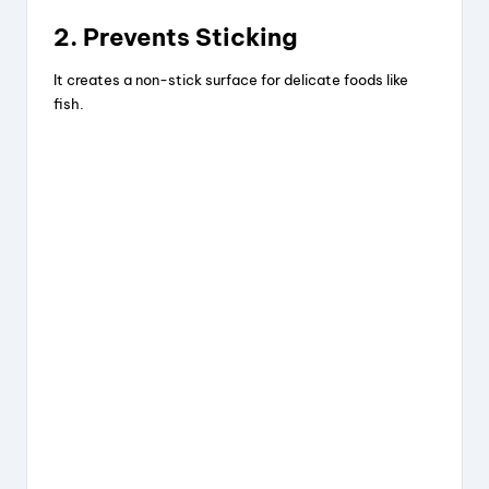
2. Prevents Sticking
It creates a non-stick surface for delicate foods like
fish.