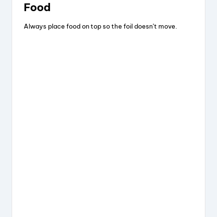
Food
Always place food on top so the foil doesn’t move.