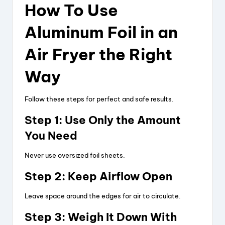
How To Use
Aluminum Foil in an
Air Fryer the Right
Way
Follow these steps for perfect and safe results.
Step 1: Use Only the Amount
You Need
Never use oversized foil sheets.
Step 2: Keep Airflow Open
Leave space around the edges for air to circulate.
Step 3: Weigh It Down With