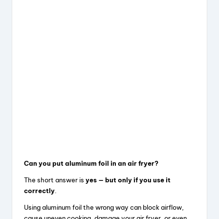
Can you put aluminum foil in an air fryer?
The short answer is
yes — but only if you use it
correctly
.
Using aluminum foil the wrong way can block airflow,
cause uneven cooking, damage your air fryer, or even