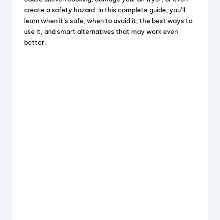
create a safety hazard. In this complete guide, you’ll
learn when it’s safe, when to avoid it, the best ways to
use it, and smart alternatives that may work even
better.