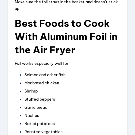
Make sure the foil stays in the basket and doesn’t stick
up.
Best Foods to Cook
With Aluminum Foil in
the Air Fryer
Foil works especially well for:
Salmon and other fish
Marinated chicken
Shrimp
Stuffed peppers
Garlic bread
Nachos
Baked potatoes
Roasted vegetables