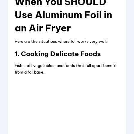
When You SHOULD
Use Aluminum Foil in
an Air Fryer
Here are the situations where foil works very well.
1. Cooking Delicate Foods
Fish, soft vegetables, and foods that fall apart benefit
from a foil base.