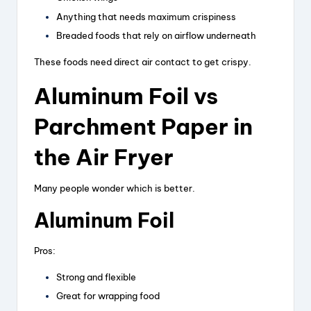
Anything that needs maximum crispiness
Breaded foods that rely on airflow underneath
These foods need direct air contact to get crispy.
Aluminum Foil vs
Parchment Paper in
the Air Fryer
Many people wonder which is better.
Aluminum Foil
Pros:
Strong and flexible
Great for wrapping food