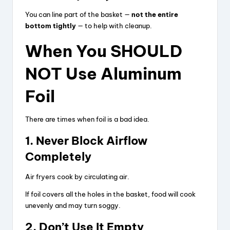
You can line part of the basket —
not the entire
bottom tightly
— to help with cleanup.
When You SHOULD
NOT Use Aluminum
Foil
There are times when foil is a bad idea.
1. Never Block Airflow
Completely
Air fryers cook by circulating air.
If foil covers all the holes in the basket, food will cook
unevenly and may turn soggy.
2. Don’t Use It Empty