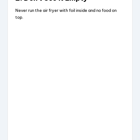
Never run the air fryer with foil inside and no food on
top.