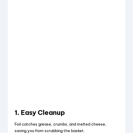
1. Easy Cleanup
Foil catches grease, crumbs, and melted cheese,
saving you from scrubbing the basket.