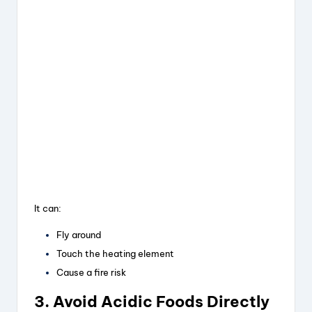
It can:
Fly around
Touch the heating element
Cause a fire risk
3. Avoid Acidic Foods Directly