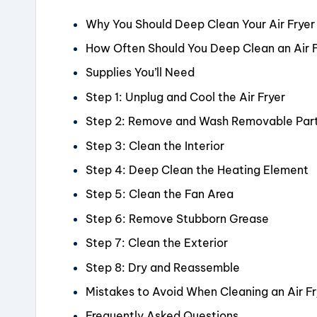
Why You Should Deep Clean Your Air Fryer
How Often Should You Deep Clean an Air 
Supplies You’ll Need
Step 1: Unplug and Cool the Air Fryer
Step 2: Remove and Wash Removable Par
Step 3: Clean the Interior
Step 4: Deep Clean the Heating Element
Step 5: Clean the Fan Area
Step 6: Remove Stubborn Grease
Step 7: Clean the Exterior
Step 8: Dry and Reassemble
Mistakes to Avoid When Cleaning an Air Fr
Frequently Asked Questions