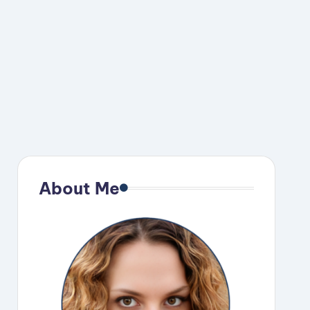
About Me