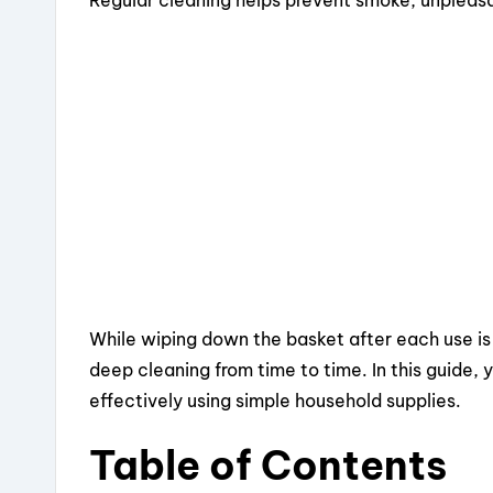
e
a
e
re
b
d
st
o
s
o
k
While wiping down the basket after each use is 
deep cleaning from time to time. In this guide, y
effectively using simple household supplies.
Table of Contents