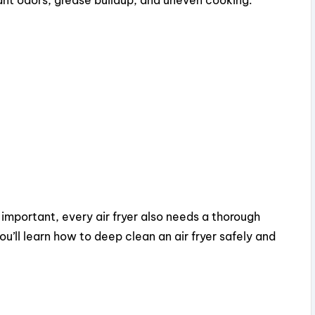
important, every air fryer also needs a thorough
ou’ll learn how to deep clean an air fryer safely and