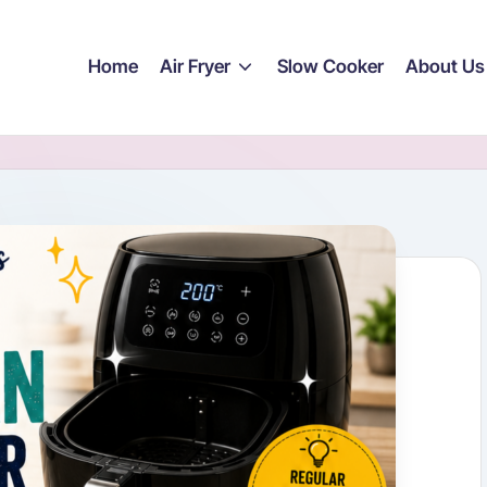
Home
Air Fryer
Slow Cooker
About Us