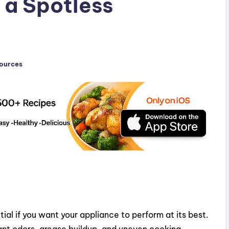
 a Spotless
sources
ial if you want your appliance to perform at its best.
nt odors, grease buildup, and uneven cooking.