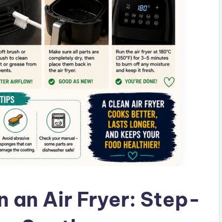
 an Air Fryer: Step-