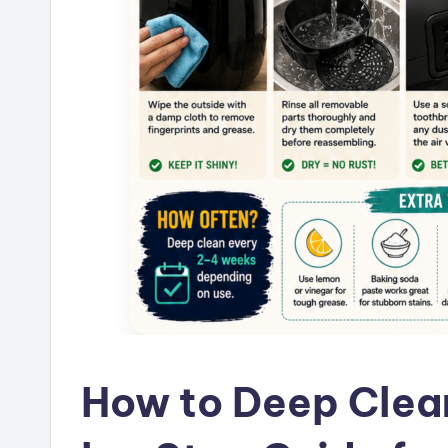
How to Deep Clean