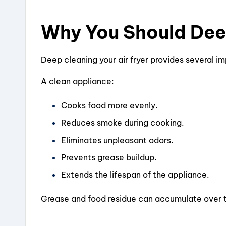
Why You Should Deep
Deep cleaning your air fryer provides several i
A clean appliance:
Cooks food more evenly.
Reduces smoke during cooking.
Eliminates unpleasant odors.
Prevents grease buildup.
Extends the lifespan of the appliance.
Grease and food residue can accumulate over t