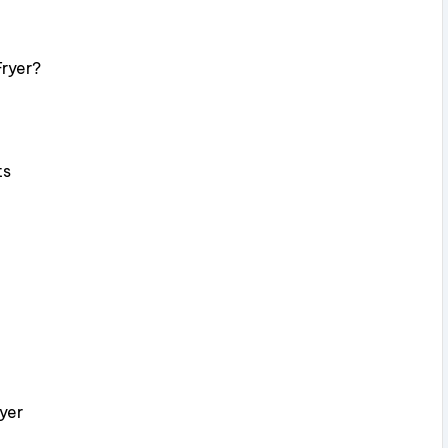
Fryer?
ts
yer