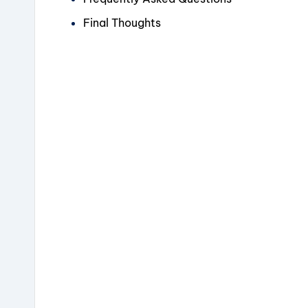
Final Thoughts