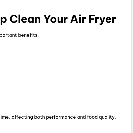
 Clean Your Air Fryer
mportant benefits.
ime, affecting both performance and food quality.