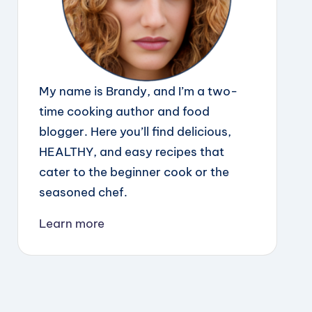
My name is Brandy, and I’m a two-
time cooking author and food
blogger. Here you’ll find delicious,
HEALTHY, and easy recipes that
cater to the beginner cook or the
seasoned chef.
Learn more