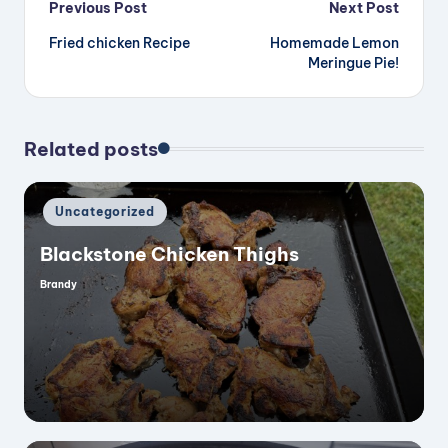
Post
Previous Post
Next Post
Fried chicken Recipe
Homemade Lemon
navigation
Meringue Pie!
Related posts
Posted
Uncategorized
in
Blackstone Chicken Thighs
Brandy
Posted
by