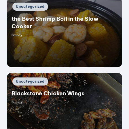
Posted
Uncategorized
in
the Best Shrimp Boil in the Slow
Cooker
Brandy
Posted
by
Posted
Uncategorized
in
Blackstone Chicken Wings
Brandy
Posted
by