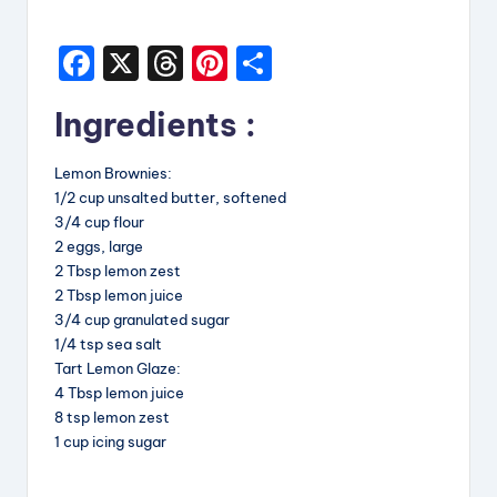
i
F
X
T
Pi
S
p
a
hr
nt
h
e
Ingredients :
c
e
er
a
s
e
a
e
re
Lemon Brownies:
b
d
st
1/2 cup unsalted butter, softened
3/4 cup flour
o
s
2 eggs, large
o
2 Tbsp lemon zest
2 Tbsp lemon juice
k
3/4 cup granulated sugar
1/4 tsp sea salt
Tart Lemon Glaze:
4 Tbsp lemon juice
8 tsp lemon zest
1 cup icing sugar