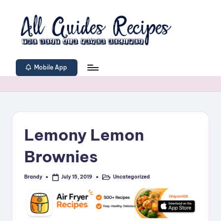
Skip
to
content
A
The
Best
ll
Mobile App
Air
G
Fryer
Recipes
u
i
Lemony Lemon
d
e
Brownies
s
Brandy
Uncategorized
July 15, 2019
Posted
Posted
R
by
in
e
c