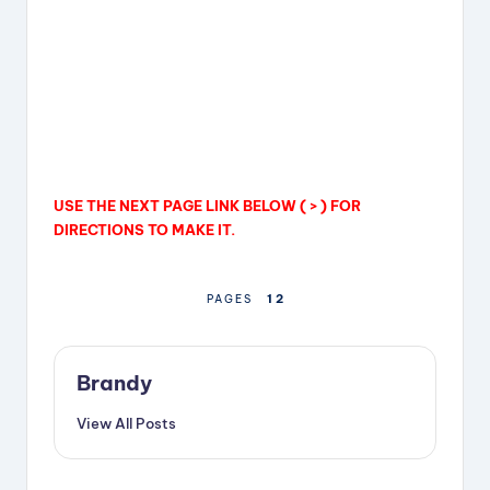
USE THE NEXT PAGE LINK BELOW ( > ) FOR
DIRECTIONS TO MAKE IT.
1
2
PAGES
Brandy
View All Posts