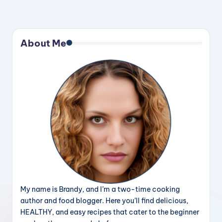
About Me
My name is Brandy, and I’m a two-time cooking
author and food blogger. Here you’ll find delicious,
HEALTHY, and easy recipes that cater to the beginner