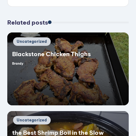
Related posts
Posted
Uncategorized
in
Blackstone Chicken Thighs
Brandy
Posted
by
Posted
Uncategorized
in
the Best Shrimp Boil in the Slow