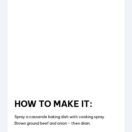
HOW TO MAKE IT:
Spray a casserole baking dish with cooking spray.
Brown ground beef and onion – then drain.