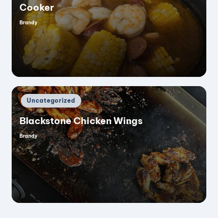
Cooker
Brandy
Posted
by
Posted
Uncategorized
in
Blackstone Chicken Wings
Brandy
Posted
by