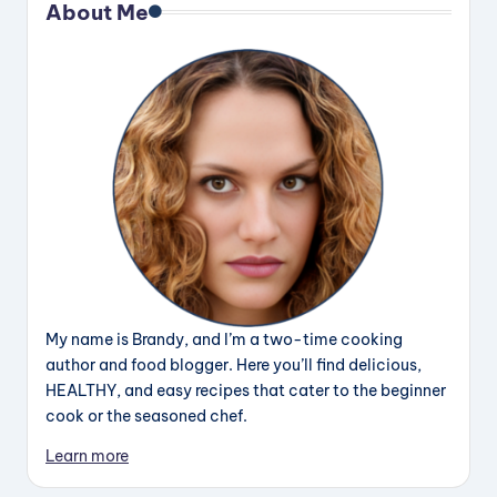
About Me
My name is Brandy, and I’m a two-time cooking
author and food blogger. Here you’ll find delicious,
HEALTHY, and easy recipes that cater to the beginner
cook or the seasoned chef.
Learn more