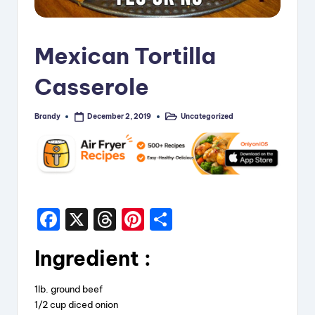
i
p
Mexican Tortilla
e
Casserole
s
Brandy
Uncategorized
December 2, 2019
Posted
Posted
by
in
F
X
T
Pi
S
a
hr
nt
h
Ingredient
:
c
e
er
a
e
a
e
re
1lb. ground beef
b
d
st
1/2 cup diced onion