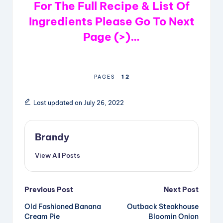
For The Full Recipe & List Of
Ingredients Please Go To Next
Page (>)…
1
2
PAGES
Last updated on July 26, 2022
Brandy
View All Posts
Post
Previous Post
Next Post
Old Fashioned Banana
Outback Steakhouse
navigation
Cream Pie
Bloomin Onion