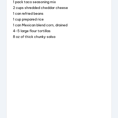
1 pack taco seasoning mix
o
s
2 cups shredded cheddar cheese
o
1 can refried beans
1 cup prepared rice
k
1 can Mexican blend corn, drained
4-5 large flour tortillas
8 oz of thick chunky salsa