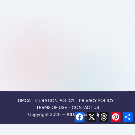
DMCA
-
CURATION POLICY
-
PRIVACY POLICY
-
TERMS OF USE
-
CONTACT US
F
X
T
P
Copyright 2026 —
All Guides Recipes
.
a
h
i
h
c
r
n
e
e
t
r
b
a
e
e