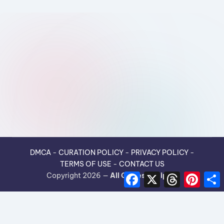
DMCA
-
CURATION POLICY
-
PRIVACY POLICY
-
TERMS OF USE
-
CONTACT US
F
X
T
P
Copyright 2026 —
All Guides Recipes
.
a
h
i
h
c
r
n
e
e
t
r
b
a
e
e
o
d
r
o
s
e