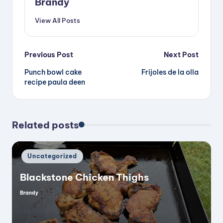
Brandy
View All Posts
Post
Previous Post
Next Post
Punch bowl cake
Frijoles de la olla
navigation
recipe paula deen
Related posts
Posted
Uncategorized
in
Blackstone Chicken Thighs
Brandy
Posted
by