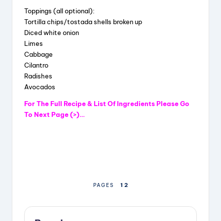
Toppings (all optional):
y
Tortilla chips/tostada shells broken up
Diced white onion
Limes
V
Cabbage
Cilantro
Radishes
i
Avocados
For The Full Recipe & List Of Ingredients Please Go
d
To Next Page (>)…
e
o
1
2
PAGES