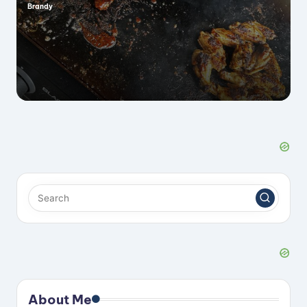
Brandy
Posted
by
About Me