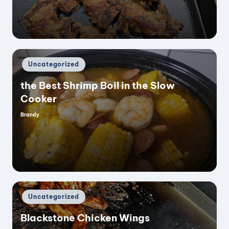
Posted
Uncategorized
in
the Best Shrimp Boil in the Slow
Cooker
Brandy
Posted
by
Posted
Uncategorized
in
Blackstone Chicken Wings