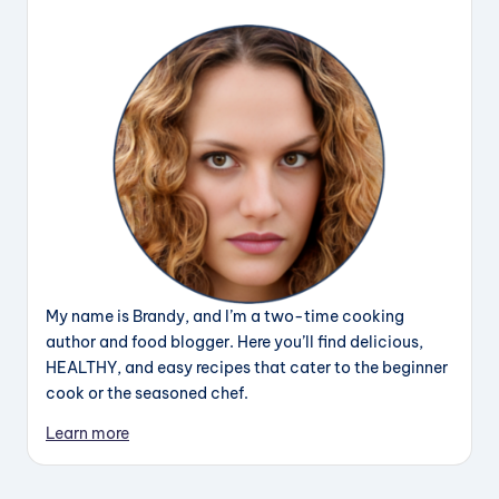
My name is Brandy, and I’m a two-time cooking
author and food blogger. Here you’ll find delicious,
HEALTHY, and easy recipes that cater to the beginner
cook or the seasoned chef.
Learn more