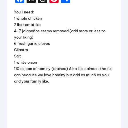
a
hr
nt
h
You’ll need:
c
e
er
a
1 whole chicken
e
a
e
re
2 lbs tomatillos
4-7 jalapeños stems removed (add more or less to
b
d
st
your liking)
o
s
6 fresh garlic cloves
Cilantro
o
Salt
k
1 white onion
110 oz can of hominy (drained) Also I use almost the full
can because we love hominy but add as much as you
and your family like.