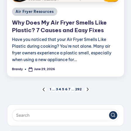
Posted
Air Fryer Resources
in
Why Does My Air Fryer Smells Like
Plastic? 7 Causes and Easy Fixes
Have you noticed that your Air Fryer Smells Like
Plastic during cooking? You're not alone. Many air
fryer owners experience a plastic smell, especially
when using a new appliance for…
Brandy
June 29, 2026
Posted
by
Posts
1
…
3
4
5
6
7
…
292
PREVIOUS
NEXT
PAGE
PAGE
pagination