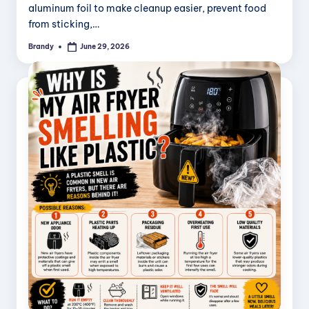
aluminum foil to make cleanup easier, prevent food
from sticking,…
Brandy
June 29, 2026
Posted
by