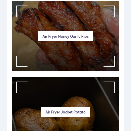
Air Fryer Honey Garlic Ribs
Air Fryer Jacket Potato