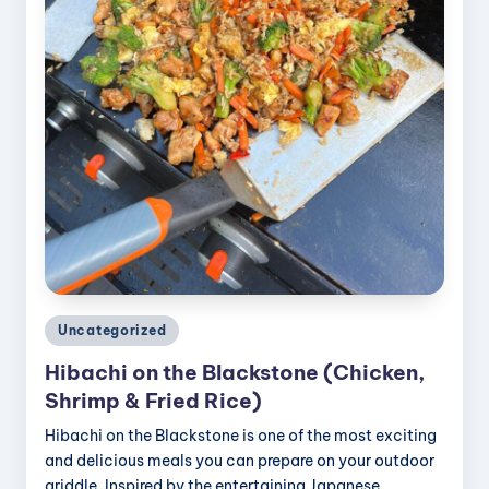
Posted
Uncategorized
in
Hibachi on the Blackstone (Chicken,
Shrimp & Fried Rice)
Hibachi on the Blackstone is one of the most exciting
and delicious meals you can prepare on your outdoor
griddle. Inspired by the entertaining Japanese