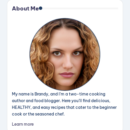
About Me
My name is Brandy, and I’m a two-time cooking
author and food blogger. Here you’ll find delicious,
HEALTHY, and easy recipes that cater to the beginner
cook or the seasoned chef.
Learn more