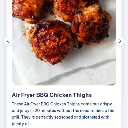
i
p
e
s
Air Fryer BBQ Chicken Thighs
These Air Fryer BBQ Chicken Thighs come out crispy
and juicy in 20 minutes without the need to fire up the
grill. They're perfectly seasoned and slathered with
plenty of…