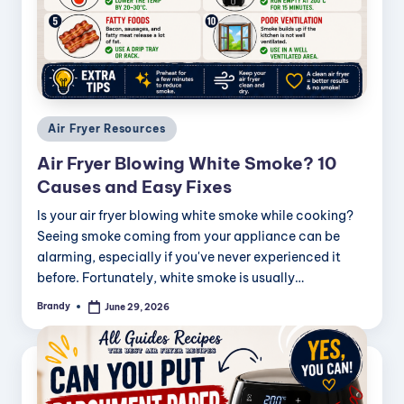
Posted
Air Fryer Resources
in
Air Fryer Blowing White Smoke? 10
Causes and Easy Fixes
Is your air fryer blowing white smoke while cooking?
Seeing smoke coming from your appliance can be
alarming, especially if you've never experienced it
before. Fortunately, white smoke is usually…
Brandy
June 29, 2026
Posted
by