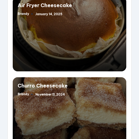
Air Fryer Cheesecake
Brandy
January 14, 2025
Posted
by
Churro Cheesecake
Brandy
November 11, 2024
Posted
by