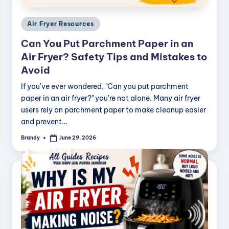
Posted
Air Fryer Resources
in
Can You Put Parchment Paper in an
Air Fryer? Safety Tips and Mistakes to
Avoid
If you've ever wondered, "Can you put parchment
paper in an air fryer?" you're not alone. Many air fryer
users rely on parchment paper to make cleanup easier
and prevent…
Brandy
June 29, 2026
Posted
by