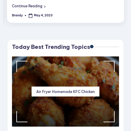
Continue Reading
Brandy
May 4, 2023
Posted
by
Today Best Trending Topics
Air Fryer Homemade KFC Chicken