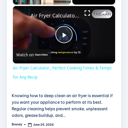
×
Play
Unmute
Fullscreen
Air Fryer Calculator_ Perfect Cooking Times & Temps for Any Recip
P
Watch on
l
Air Fryer Calculator_ Perfect Cooking Times & Temps
a
for Any Recip
y
Knowing how to deep clean an air fryer is essential if
you want your appliance to perform at its best.
Regular cleaning helps prevent smoke, unpleasant
V
odors, grease buildup, and…
Brandy
June 29, 2026
Posted