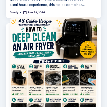
steakhouse experience, this recipe combines…
Brandy
June 29, 2026
Posted
by