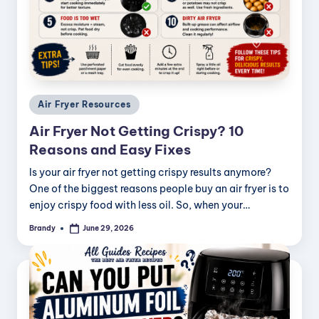
Posted
Air Fryer Resources
in
Air Fryer Not Getting Crispy? 10
Reasons and Easy Fixes
Is your air fryer not getting crispy results anymore?
One of the biggest reasons people buy an air fryer is to
enjoy crispy food with less oil. So, when your…
Brandy
June 29, 2026
Posted
by