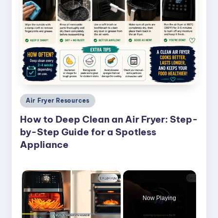
Posted
Air Fryer Resources
in
How to Deep Clean an Air Fryer: Step-
by-Step Guide for a Spotless
Appliance
×
Now Playing