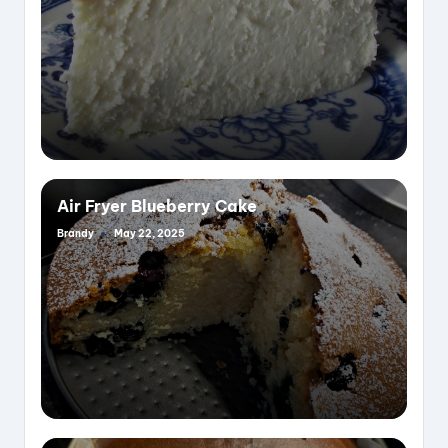
Air Fryer Blueberry Cake
Brandy
May 22, 2025
Posted
by