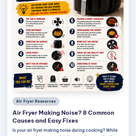
Posted
Air Fryer Resources
in
Air Fryer Making Noise? 8 Common
Causes and Easy Fixes
Is your air fryer making noise during cooking? While