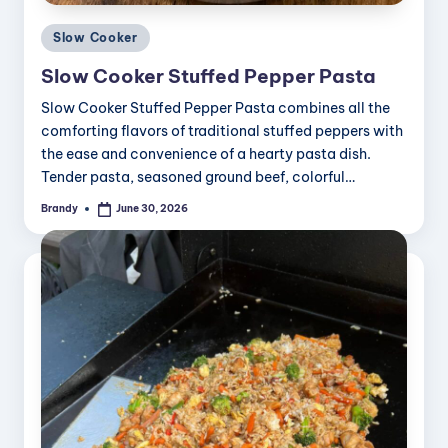
Posted
Slow Cooker
in
Slow Cooker Stuffed Pepper Pasta
Slow Cooker Stuffed Pepper Pasta combines all the
comforting flavors of traditional stuffed peppers with
the ease and convenience of a hearty pasta dish.
Tender pasta, seasoned ground beef, colorful…
Brandy
June 30, 2026
Posted
by