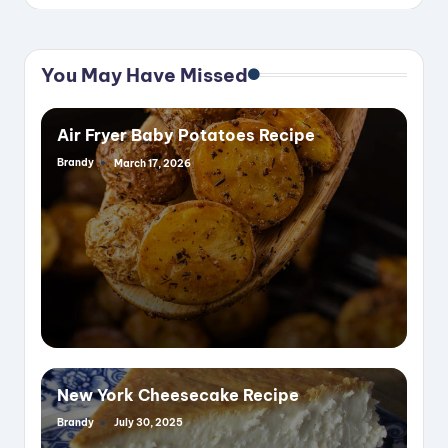
You May Have Missed
Air Fryer Baby Potatoes Recipe
Brandy
March 17, 2026
Posted
by
New York Cheesecake Recipe
Brandy
July 30, 2025
Posted
by