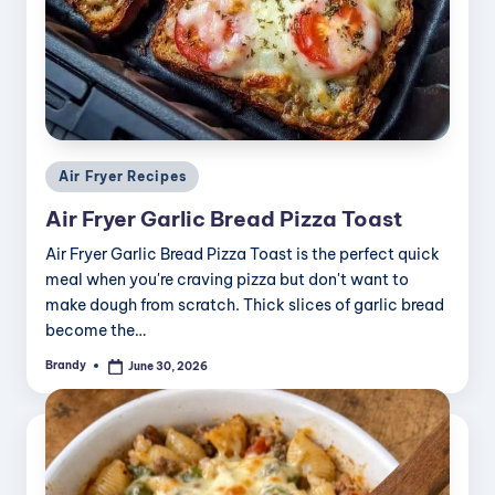
Posted
Air Fryer Recipes
in
Air Fryer Garlic Bread Pizza Toast
Air Fryer Garlic Bread Pizza Toast is the perfect quick
meal when you're craving pizza but don't want to
make dough from scratch. Thick slices of garlic bread
become the…
Brandy
June 30, 2026
Posted
by