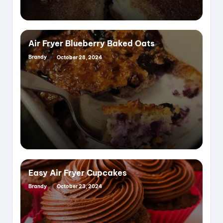
Air Fryer Blueberry Baked Oats
Brandy
October 28, 2024
Posted
by
Easy Air Fryer Cupcakes
Brandy
October 23, 2024
Posted
by