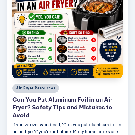
Posted
Air Fryer Resources
in
Can You Put Aluminum Foil in an Air
Fryer? Safety Tips and Mistakes to
Avoid
If you've ever wondered, "Can you put aluminum foil in
an air fryer?" you're not alone. Many home cooks use