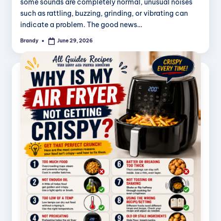
some sounds are completely normal, unusual noises
such as rattling, buzzing, grinding, or vibrating can
indicate a problem. The good news…
Brandy
June 29, 2026
Posted
by