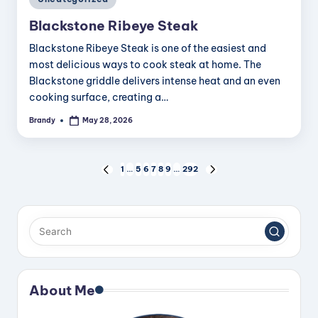
in
Blackstone Ribeye Steak
Blackstone Ribeye Steak is one of the easiest and
most delicious ways to cook steak at home. The
Blackstone griddle delivers intense heat and an even
cooking surface, creating a…
Brandy
May 28, 2026
Posted
by
Posts
1
…
5
6
7
8
9
…
292
PREVIOUS
NEXT
PAGE
PAGE
pagination
About Me