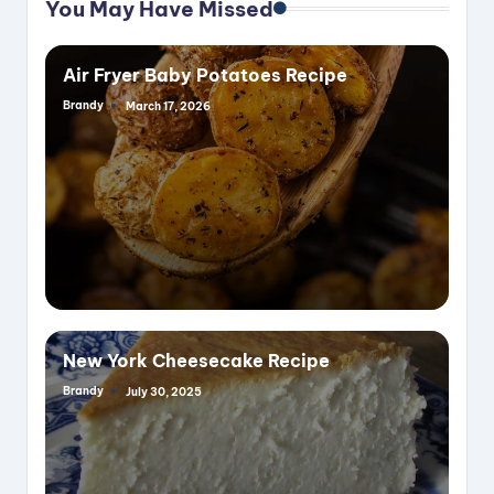
You May Have Missed
Air Fryer Baby Potatoes Recipe
Brandy
March 17, 2026
Posted
by
New York Cheesecake Recipe
Brandy
July 30, 2025
Posted
by