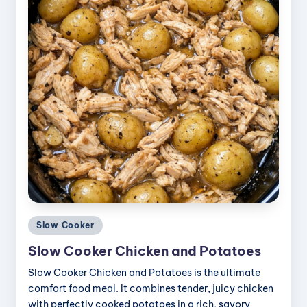
Posted
Slow Cooker
in
Slow Cooker Chicken and Potatoes
Slow Cooker Chicken and Potatoes is the ultimate
comfort food meal. It combines tender, juicy chicken
with perfectly cooked potatoes in a rich, savory