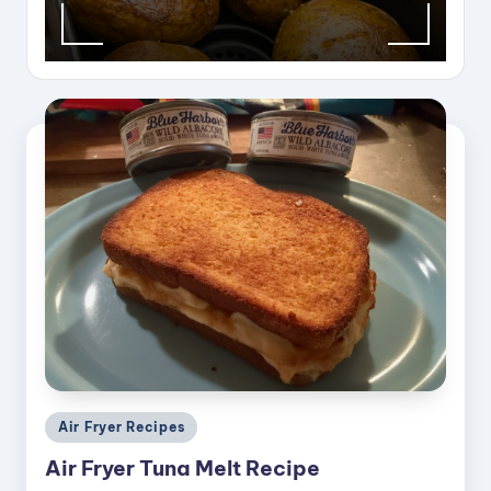
Posted
Air Fryer Recipes
in
Air Fryer Tuna Melt Recipe