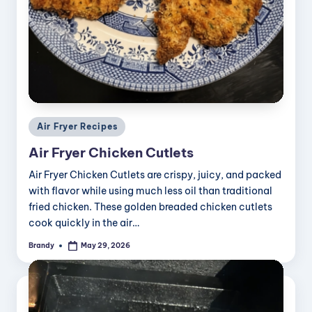
Posted
Air Fryer Recipes
in
Air Fryer Chicken Cutlets
Air Fryer Chicken Cutlets are crispy, juicy, and packed
with flavor while using much less oil than traditional
fried chicken. These golden breaded chicken cutlets
cook quickly in the air…
Brandy
May 29, 2026
Posted
by