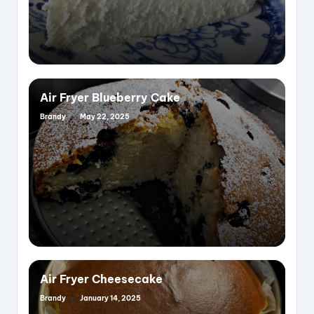
Air Fryer Blueberry Cake
Brandy
May 22, 2025
Posted
by
Air Fryer Cheesecake
Brandy
January 14, 2025
Posted
by