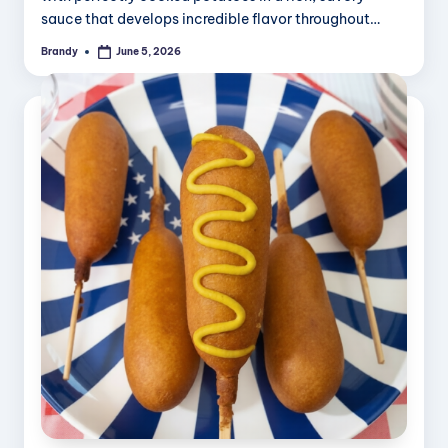
sauce that develops incredible flavor throughout…
Brandy
June 5, 2026
Posted
by