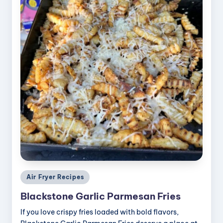
Posted
Air Fryer Recipes
in
Blackstone Garlic Parmesan Fries
If you love crispy fries loaded with bold flavors,