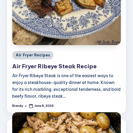
Posted
Air Fryer Recipes
in
Air Fryer Ribeye Steak Recipe
Air Fryer Ribeye Steak is one of the easiest ways to
enjoy a steakhouse-quality dinner at home. Known
for its rich marbling, exceptional tenderness, and bold
beefy flavor, ribeye steak…
Brandy
June 8, 2026
Posted
by