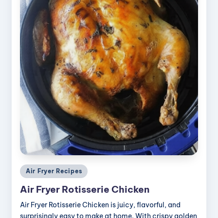
Posted
Air Fryer Recipes
in
Air Fryer Rotisserie Chicken
Air Fryer Rotisserie Chicken is juicy, flavorful, and
surprisingly easy to make at home. With crispy golden