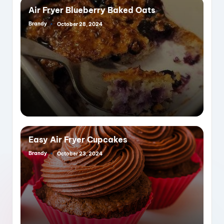
Air Fryer Blueberry Baked Oats
Brandy
October 28, 2024
Posted
by
Easy Air Fryer Cupcakes
Brandy
October 23, 2024
Posted
by