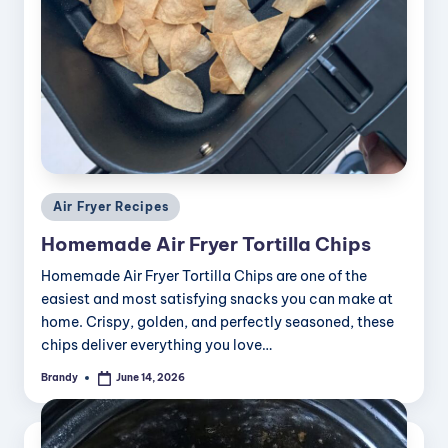
Posted
Air Fryer Recipes
in
Homemade Air Fryer Tortilla Chips
Homemade Air Fryer Tortilla Chips are one of the
easiest and most satisfying snacks you can make at
home. Crispy, golden, and perfectly seasoned, these
chips deliver everything you love…
Brandy
June 14, 2026
Posted
by