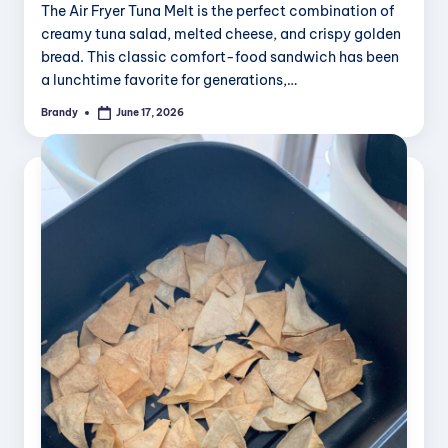
The Air Fryer Tuna Melt is the perfect combination of
creamy tuna salad, melted cheese, and crispy golden
bread. This classic comfort-food sandwich has been
a lunchtime favorite for generations,…
Brandy
June 17, 2026
Posted
by