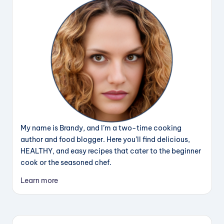
My name is Brandy, and I’m a two-time cooking
author and food blogger. Here you’ll find delicious,
HEALTHY, and easy recipes that cater to the beginner
cook or the seasoned chef.
Learn more