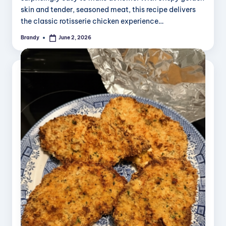
skin and tender, seasoned meat, this recipe delivers
the classic rotisserie chicken experience…
Brandy
June 2, 2026
Posted
by