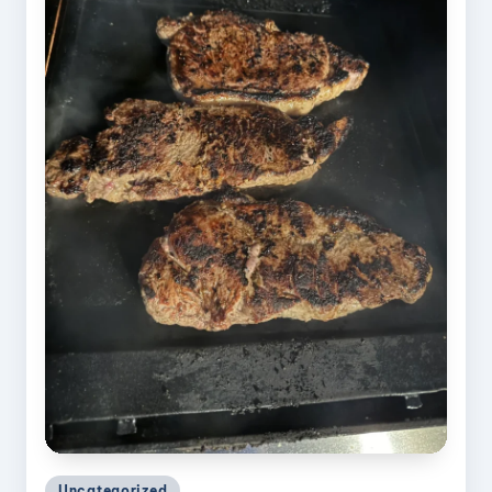
Posted
Uncategorized