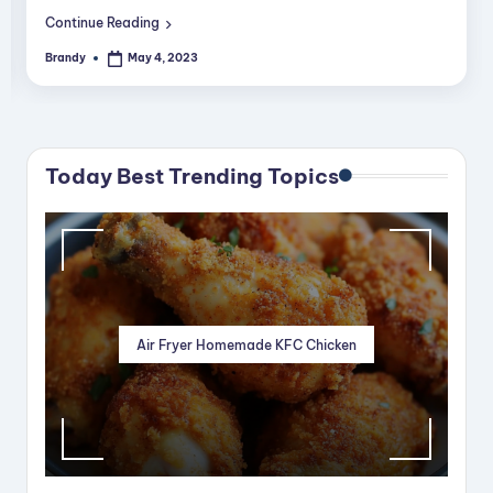
Continue Reading
Brandy
May 4, 2023
Posted
by
Today Best Trending Topics
Air Fryer Homemade KFC Chicken