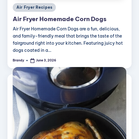
Posted
Air Fryer Recipes
in
Air Fryer Homemade Corn Dogs
Air Fryer Homemade Corn Dogs are a fun, delicious,
and family-friendly meal that brings the taste of the
fairground right into your kitchen. Featuring juicy hot
dogs coated in a…
Brandy
June 3, 2026
Posted
by