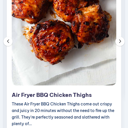
i
p
e
s
Air Fryer BBQ Chicken Thighs
These Air Fryer BBQ Chicken Thighs come out crispy
and juicy in 20 minutes without the need to fire up the
grill. They're perfectly seasoned and slathered with
plenty of…