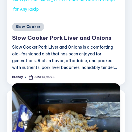
a
for Any Recip
y
Posted
Slow Cooker
in
Slow Cooker Pork Liver and Onions
V
Slow Cooker Pork Liver and Onions is a comforting
old-fashioned dish that has been enjoyed for
i
generations. Rich in flavor, affordable, and packed
with nutrients, pork liver becomes incredibly tender…
Brandy
June 13, 2026
d
Posted
by
e
o