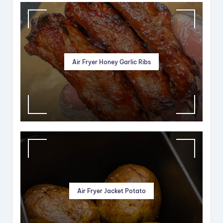
Air Fryer Honey Garlic Ribs
Air Fryer Jacket Potato