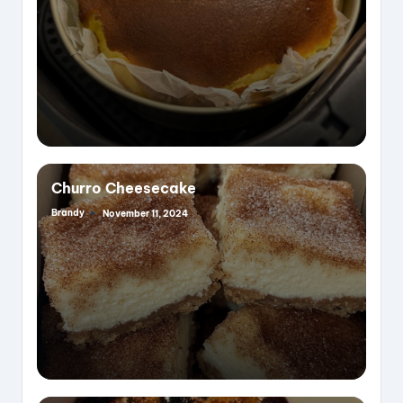
Churro Cheesecake
Brandy
November 11, 2024
Posted
by